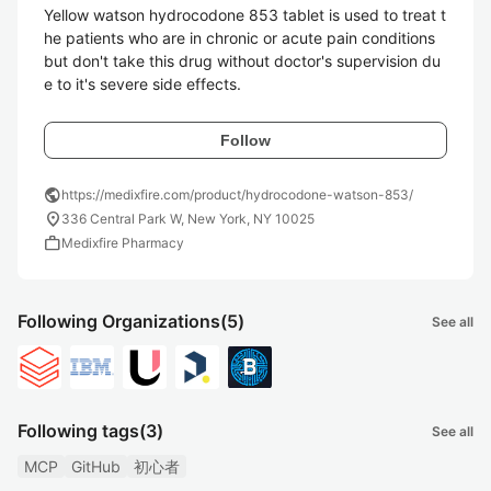
Yellow watson hydrocodone 853 tablet is used to treat t
he patients who are in chronic or acute pain conditions 
but don't take this drug without doctor's supervision du
e to it's severe side effects. 
Follow
public
https://medixfire.com/product/hydrocodone-watson-853/
location_on
336 Central Park W, New York, NY 10025
work
Medixfire Pharmacy
Following Organizations
(5)
See all
Following tags
(3)
See all
MCP
GitHub
初心者