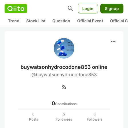
search
Login
Signup
Trend
Stock List
Question
Official Event
Official
more_horiz
buywatsonhydrocodone853 online
@buywatsonhydrocodone853
rss_feed
0
Contributions
0
5
0
Posts
Followees
Followers