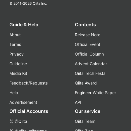
© 2011-
2026
Qiita Inc.
Guide & Help
Contents
About
Release Note
Terms
Official Event
Privacy
Official Column
Guideline
Advent Calendar
Media Kit
Qiita Tech Festa
Feedback/Requests
Qiita Award
Help
Engineer White Paper
Advertisement
API
Official Accounts
Our service
@Qiita
Qiita Team
@qiita_milestone
Qiita Zine