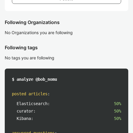
Following Organizations
No Organizations you are following
Following tags
No tags you are following
$ analyze @bob_nomu
posted articles
:
Elasticsearch:
50%
curator:
50%
Kibana:
50%