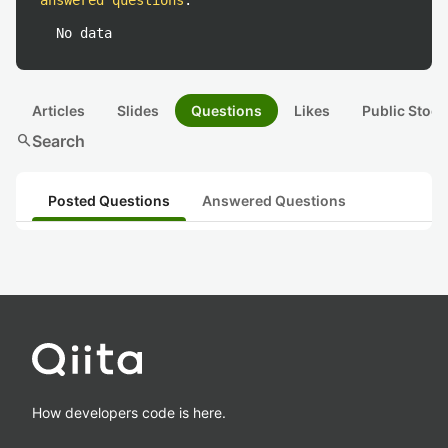
answered questions
:
No data
Articles
Slides
Questions
Likes
Public Stock
search
Search
Posted Questions
Answered Questions
How developers code is here.