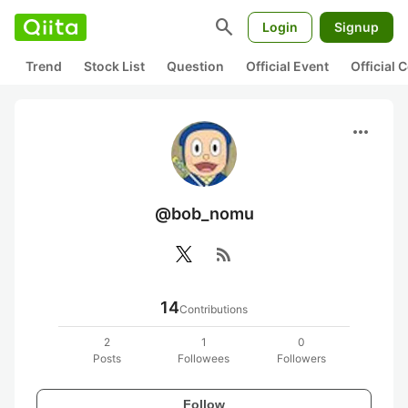
search
Login
Signup
Trend
Stock List
Question
Official Event
Official
more_horiz
@bob_nomu
rss_feed
14
Contributions
2
1
0
Posts
Followees
Followers
Follow