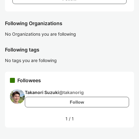
Following Organizations
No Organizations you are following
Following tags
No tags you are following
Followees
Takanori Suzuki
@
takanorig
Follow
1
/
1