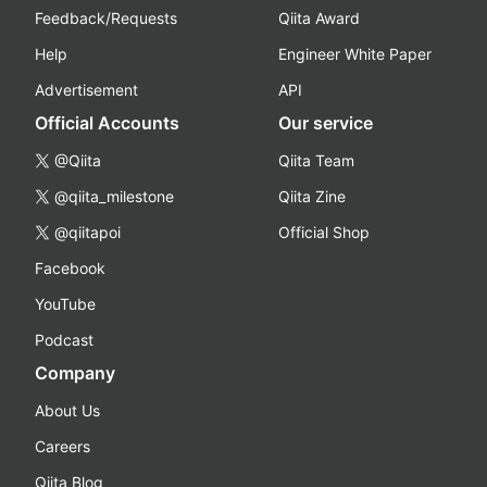
Feedback/Requests
Qiita Award
Help
Engineer White Paper
Advertisement
API
Official Accounts
Our service
@Qiita
Qiita Team
@qiita_milestone
Qiita Zine
@qiitapoi
Official Shop
Facebook
YouTube
Podcast
Company
About Us
Careers
Qiita Blog