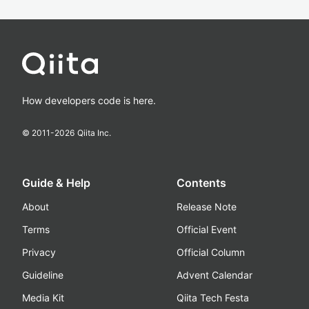
How developers code is here.
© 2011-
2026
Qiita Inc.
Guide & Help
Contents
About
Release Note
Terms
Official Event
Privacy
Official Column
Guideline
Advent Calendar
Media Kit
Qiita Tech Festa