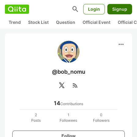
search
Login
Signup
Trend
Stock List
Question
Official Event
Official
more_horiz
@bob_nomu
rss_feed
14
Contributions
2
1
0
Posts
Followees
Followers
Follow