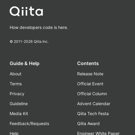
How developers code is here.
© 2011-
2026
Qiita Inc.
Guide & Help
Contents
About
Release Note
Terms
Official Event
Privacy
Official Column
Guideline
Advent Calendar
Media Kit
Qiita Tech Festa
Feedback/Requests
Qiita Award
Help
Engineer White Paper