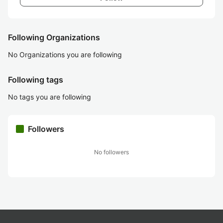
Following Organizations
No Organizations you are following
Following tags
No tags you are following
Followers
No followers