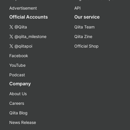
Advertisement
API
Official Accounts
Our service
@Qiita
Qiita Team
@qiita_milestone
Qiita Zine
@qiitapoi
Official Shop
Facebook
YouTube
Podcast
Company
About Us
Careers
Qiita Blog
News Release