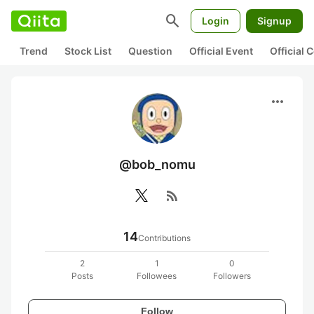
search
Login
Signup
Trend
Stock List
Question
Official Event
Official
more_horiz
@bob_nomu
rss_feed
14
Contributions
2
1
0
Posts
Followees
Followers
Follow