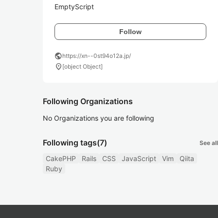
EmptyScript
Follow
public
https://xn--0st94o12a.jp/
location_on
[object Object]
Following Organizations
No Organizations you are following
Following tags
(7)
See all
CakePHP
Rails
CSS
JavaScript
Vim
Qiita
Ruby