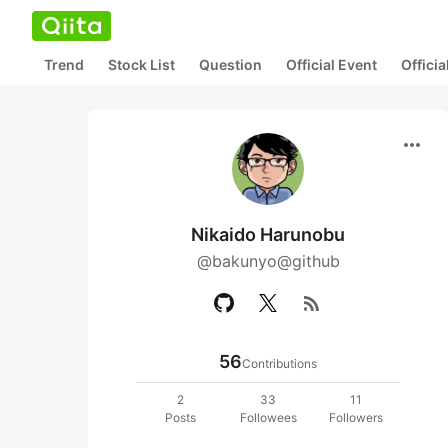
Trend
Stock List
Question
Official Event
Offici
more_horiz
Nikaido Harunobu
@bakunyo@github
rss_feed
56
Contributions
2
33
11
Posts
Followees
Followers