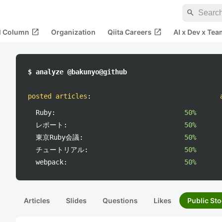
search
open_in_new
open_in_new
al Column
Organization
Qiita Careers
AI x Dev x Tea
$ analyze @bakunyo@github
posted articles
:
Ruby:
50%
レポート:
50%
東京Ruby会議:
50%
チュートリアル:
50%
webpack:
50%
Articles
Slides
Questions
Likes
Public Sto