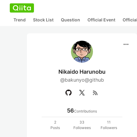
Trend
Stock List
Question
Official Event
Offici
more_horiz
Nikaido Harunobu
@bakunyo@github
rss_feed
56
Contributions
2
33
11
Posts
Followees
Followers