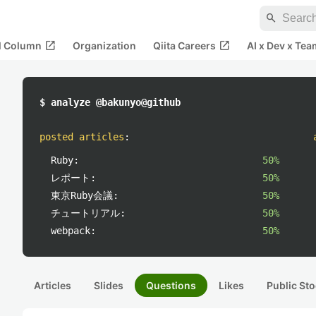
search
open_in_new
open_in_new
al Column
Organization
Qiita Careers
AI x Dev x Tea
$ analyze @bakunyo@github
posted articles
:
Ruby:
50%
レポート:
50%
東京Ruby会議:
50%
チュートリアル:
50%
webpack:
50%
Articles
Slides
Questions
Likes
Public Sto