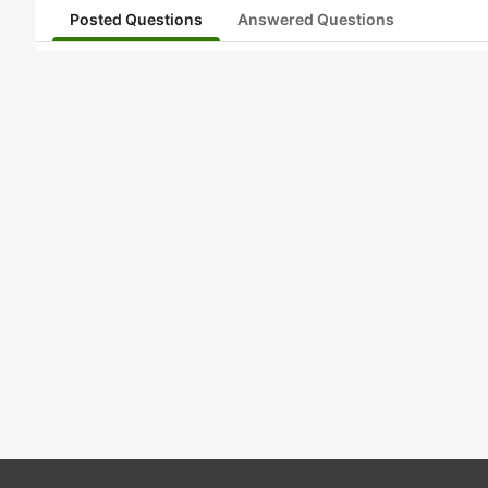
Posted Questions
Answered Questions