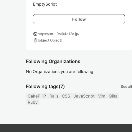
EmptyScript
Follow
public
https://xn--0st94o12a.jp/
location_on
[object Object]
Following Organizations
No Organizations you are following
Following tags
(7)
See all
CakePHP
Rails
CSS
JavaScript
Vim
Qiita
Ruby