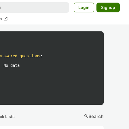
Login
Signup
open_in_new
m
answered questions
:
No data
search
Search
ck Lists