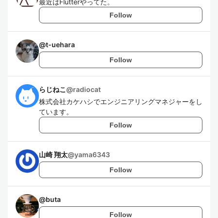
最近はFlutterやってた。
Follow
@
t-uehara
Follow
らじねこ
@
radiocat
株式会社カケハシでエンジニアリングマネジャーをし
ています。
Follow
山崎 翔太
@
yama6343
Follow
@
buta
Follow