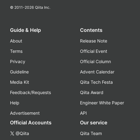
© 2011-
2026
Qiita Inc.
Guide & Help
Contents
About
Release Note
Terms
Official Event
Privacy
Official Column
Guideline
Advent Calendar
Media Kit
Qiita Tech Festa
Feedback/Requests
Qiita Award
Help
Engineer White Paper
Advertisement
API
Official Accounts
Our service
@Qiita
Qiita Team