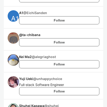
A1
@
EichiSanden
Follow
@
ta-chibana
Follow
Kei Ma2
@
alegriaghost
Follow
Yuji Ueki
@
unhappychoice
Full-stack Software Engineer
Follow
Shuhei Kagawa
@
shuhei