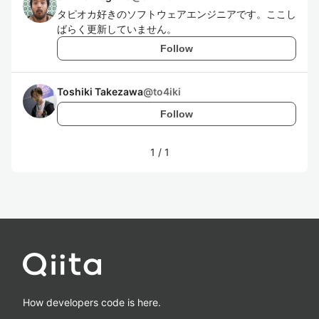
タピオカ好きのソフトウェアエンジニアです。ここし
ばらく更新していません。
Follow
Toshiki Takezawa
@
to4iki
Follow
1
/
1
How developers code is here.