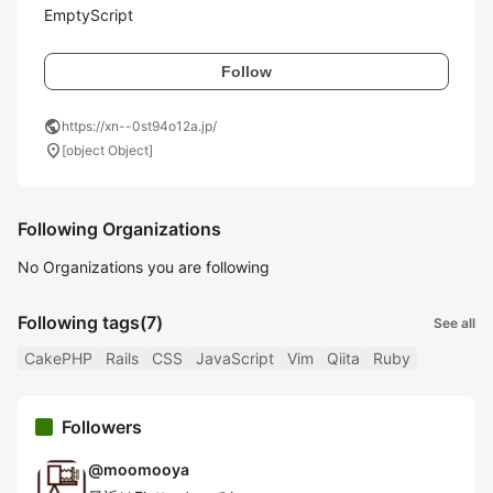
EmptyScript
Follow
public
https://xn--0st94o12a.jp/
location_on
[object Object]
Following Organizations
No Organizations you are following
Following tags
(7)
See all
CakePHP
Rails
CSS
JavaScript
Vim
Qiita
Ruby
Followers
@
moomooya