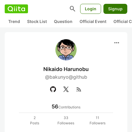
search
Login
Signup
Trend
Stock List
Question
Official Event
Official
more_horiz
Nikaido Harunobu
@bakunyo@github
rss_feed
56
Contributions
2
33
11
Posts
Followees
Followers