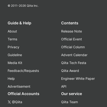
© 2011-
2026
Qiita Inc.
Guide & Help
Contents
About
Release Note
Terms
Official Event
Privacy
Official Column
Guideline
Advent Calendar
Media Kit
Qiita Tech Festa
Feedback/Requests
Qiita Award
Help
Engineer White Paper
Advertisement
API
Official Accounts
Our service
@Qiita
Qiita Team