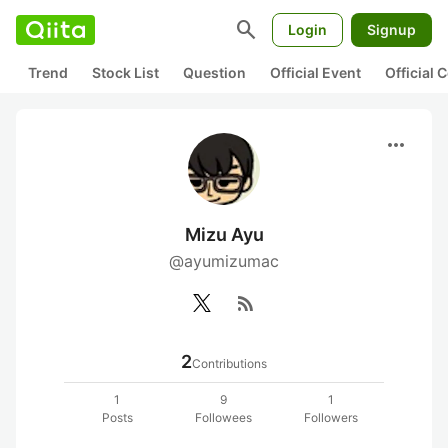
search
Login
Signup
Trend
Stock List
Question
Official Event
Official
more_horiz
Mizu Ayu
@ayumizumac
rss_feed
2
Contributions
1
9
1
Posts
Followees
Followers