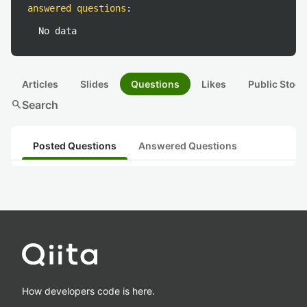
answered questions
:
No data
Articles
Slides
Questions
Likes
Public Stock
search
Search
Posted Questions
Answered Questions
How developers code is here.