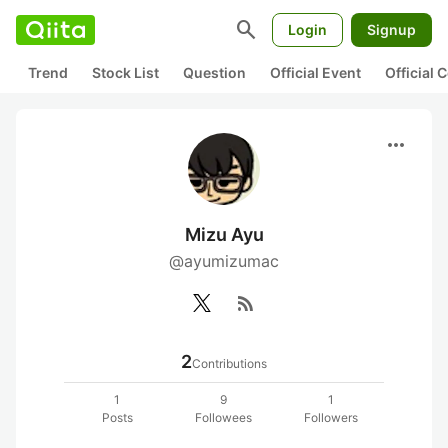
search
Login
Signup
Trend
Stock List
Question
Official Event
Official
more_horiz
Mizu Ayu
@ayumizumac
rss_feed
2
Contributions
1
9
1
Posts
Followees
Followers