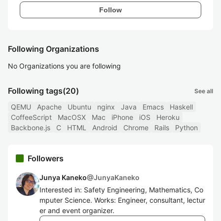
Follow
Following Organizations
No Organizations you are following
Following tags
(20)
See all
QEMU
Apache
Ubuntu
nginx
Java
Emacs
Haskell
CoffeeScript
MacOSX
Mac
iPhone
iOS
Heroku
Backbone.js
C
HTML
Android
Chrome
Rails
Python
Followers
Junya Kaneko
@
JunyaKaneko
Interested in: Safety Engineering, Mathematics, Co
mputer Science. Works: Engineer, consultant, lectur
er and event organizer.