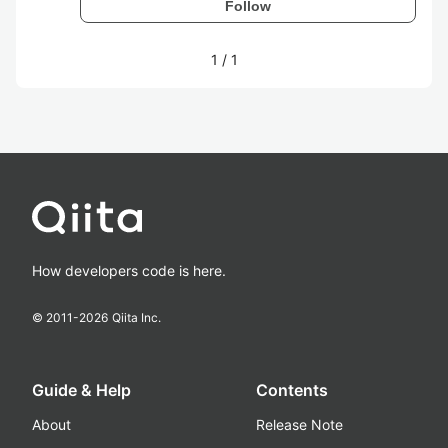
Follow
1
/
1
How developers code is here.
© 2011-
2026
Qiita Inc.
Guide & Help
Contents
About
Release Note