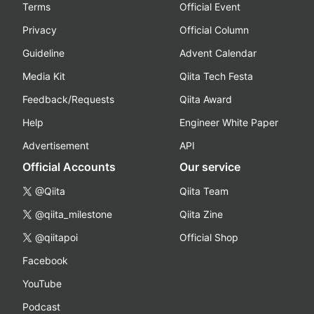
Terms
Official Event
Privacy
Official Column
Guideline
Advent Calendar
Media Kit
Qiita Tech Festa
Feedback/Requests
Qiita Award
Help
Engineer White Paper
Advertisement
API
Official Accounts
Our service
@Qiita
Qiita Team
@qiita_milestone
Qiita Zine
@qiitapoi
Official Shop
Facebook
YouTube
Podcast