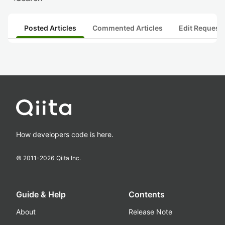
Posted Articles
Commented Articles
Edit Request
How developers code is here.
© 2011-
2026
Qiita Inc.
Guide & Help
Contents
About
Release Note