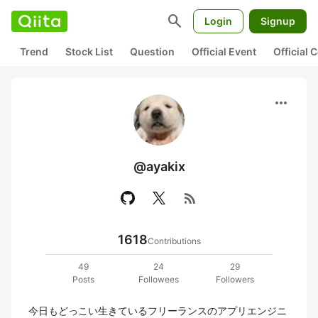
search
Login
Signup
Trend
Stock List
Question
Official Event
Official
more_horiz
@ayakix
rss_feed
1618
Contributions
49
24
29
Posts
Followees
Followers
今日もどっこい生きているフリーランスのアプリエンジニ