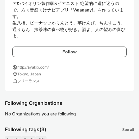
ア&バイオリン製作家&ピアニスト 絶望的に道に迷うの
で、方向音痴向けナビアプリ「Waaaaay!」を作っていま
す。 

生八橋、ピーナッツかりんとう、芋けんぴ、ちんすこう、
通りもん、抹茶味の食べ物が好き。酒よ、人の望みの喜び
Follow
public
http://ayakix.com/
location_on
Tokyo, Japan
work
フリーランス
Following Organizations
No Organizations you are following
Following tags
(3)
See all