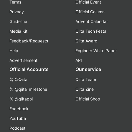
Terms
Official Event
Privacy
Official Column
Guideline
Advent Calendar
Media Kit
Qiita Tech Festa
Feedback/Requests
Qiita Award
Help
Engineer White Paper
Advertisement
API
Official Accounts
Our service
@Qiita
Qiita Team
@qiita_milestone
Qiita Zine
@qiitapoi
Official Shop
Facebook
YouTube
Podcast