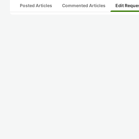
Posted Articles
Commented Articles
Edit Reque