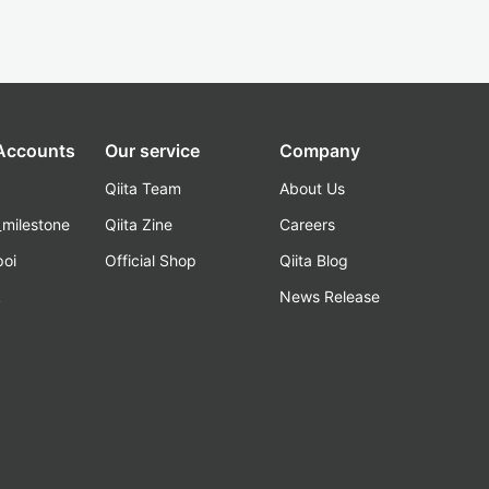
 Accounts
Our service
Company
Qiita Team
About Us
_milestone
Qiita Zine
Careers
poi
Official Shop
Qiita Blog
k
News Release