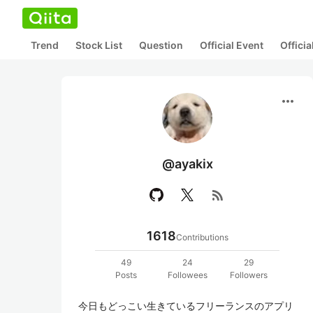
Trend
Stock List
Question
Official Event
Offici
more_horiz
@ayakix
rss_feed
1618
Contributions
49
24
29
Posts
Followees
Followers
今日もどっこい生きているフリーランスのアプリ