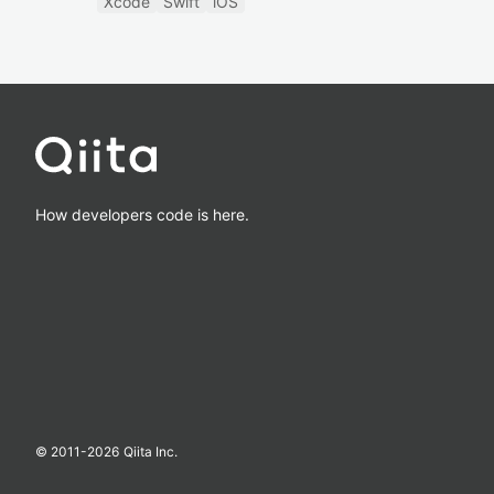
Xcode
Swift
iOS
How developers code is here.
© 2011-
2026
Qiita Inc.