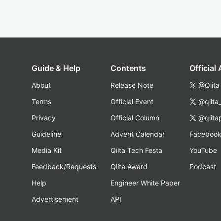
Guide & Help
Contents
Official
About
Release Note
@Qiita
Terms
Official Event
@qiita
Privacy
Official Column
@qiita
Guideline
Advent Calendar
Faceboo
Media Kit
Qiita Tech Festa
YouTube
Feedback/Requests
Qiita Award
Podcast
Help
Engineer White Paper
Advertisement
API