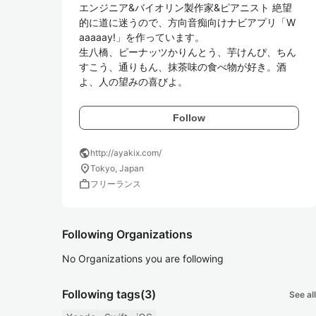
エンジニア&バイオリン製作家&ピアニスト 絶望
的に道に迷うので、方向音痴向けナビアプリ「W
aaaaay!」を作っています。 

生八橋、ピーナッツかりんとう、芋けんぴ、ちん
すこう、通りもん、抹茶味の食べ物が好き。酒
Follow
public
http://ayakix.com/
location_on
Tokyo, Japan
work
フリーランス
Following Organizations
No Organizations you are following
Following tags
(3)
See all