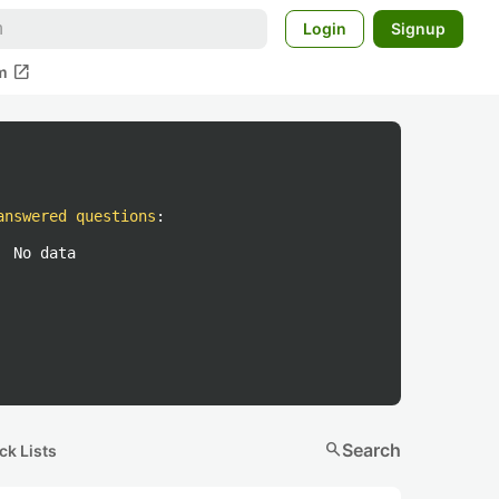
Login
Signup
open_in_new
m
answered questions
:
No data
search
Search
ck Lists