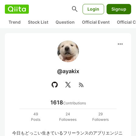
search
Login
Signup
Trend
Stock List
Question
Official Event
Official
more_horiz
@ayakix
rss_feed
1618
Contributions
49
24
29
Posts
Followees
Followers
今日もどっこい生きているフリーランスのアプリエンジニ