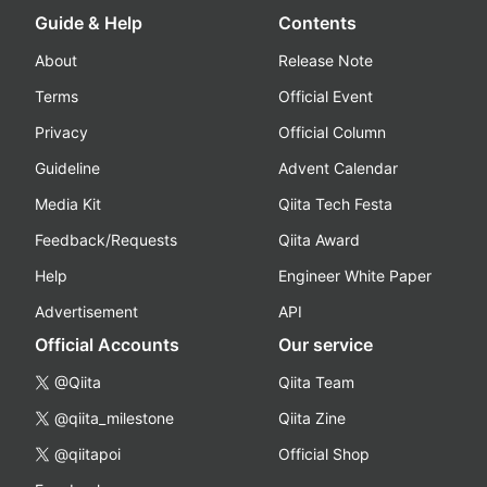
Guide & Help
Contents
About
Release Note
Terms
Official Event
Privacy
Official Column
Guideline
Advent Calendar
Media Kit
Qiita Tech Festa
Feedback/Requests
Qiita Award
Help
Engineer White Paper
Advertisement
API
Official Accounts
Our service
@Qiita
Qiita Team
@qiita_milestone
Qiita Zine
@qiitapoi
Official Shop