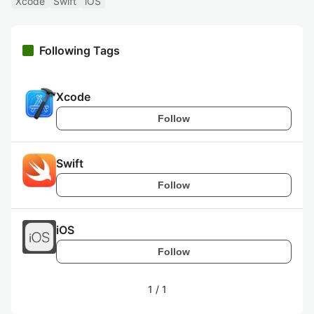
Xcode
Swift
iOS
Following Tags
Xcode
Follow
Swift
Follow
iOS
Follow
1
/
1