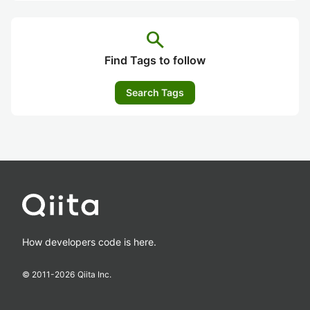
search
Find Tags to follow
Search Tags
How developers code is here.
© 2011-
2026
Qiita Inc.