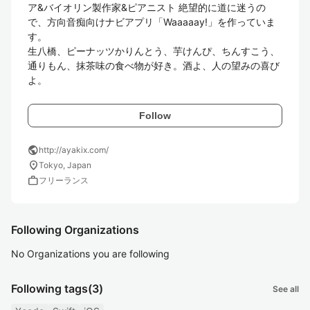
ア&バイオリン製作家&ピアニスト 絶望的に道に迷うの
で、方向音痴向けナビアプリ「Waaaaay!」を作っていま
す。 

生八橋、ピーナッツかりんとう、芋けんぴ、ちんすこう、
通りもん、抹茶味の食べ物が好き。酒よ、人の望みの喜び
Follow
public
http://ayakix.com/
location_on
Tokyo, Japan
work
フリーランス
Following Organizations
No Organizations you are following
Following tags
(3)
See all