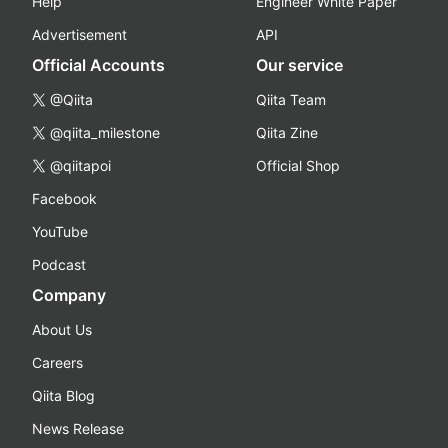
Help
Engineer White Paper
Advertisement
API
Official Accounts
Our service
@Qiita
Qiita Team
@qiita_milestone
Qiita Zine
@qiitapoi
Official Shop
Facebook
YouTube
Podcast
Company
About Us
Careers
Qiita Blog
News Release