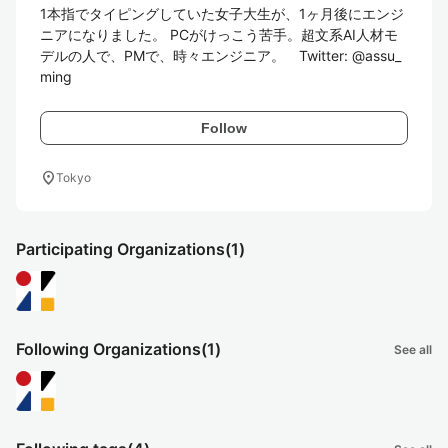
1本指でタイピングしていた女子大生が、1ヶ月後にエンジ
ニアになりました。 PCがけっこう苦手。超文系AI人材モ
デルの人で、PMで、時々エンジニア。　Twitter: @assu_
ming
Follow
location_on
Tokyo
Participating Organizations
(1)
Following Organizations
(1)
See all