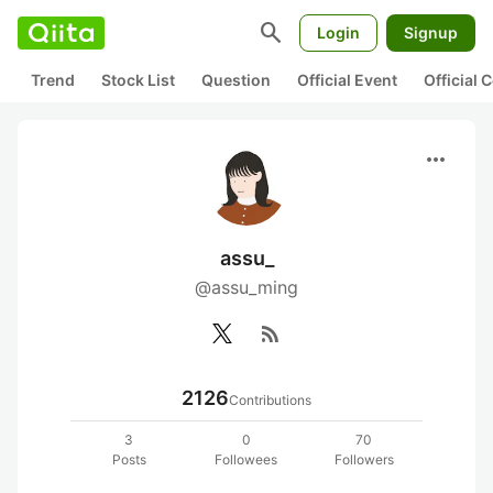
search
Login
Signup
Trend
Stock List
Question
Official Event
Official
more_horiz
assu_
@assu_ming
rss_feed
2126
Contributions
3
0
70
Posts
Followees
Followers