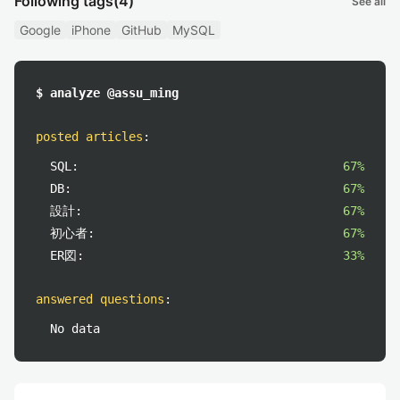
Following tags
(4)
See all
Google
iPhone
GitHub
MySQL
$ analyze @assu_ming
posted articles
:
SQL:
67%
DB:
67%
設計:
67%
初心者:
67%
ER図:
33%
answered questions
:
No data