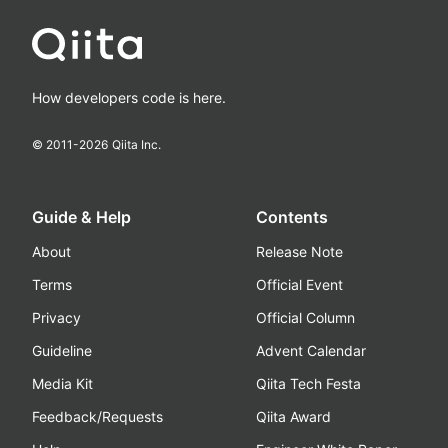
How developers code is here.
© 2011-
2026
Qiita Inc.
Guide & Help
Contents
About
Release Note
Terms
Official Event
Privacy
Official Column
Guideline
Advent Calendar
Media Kit
Qiita Tech Festa
Feedback/Requests
Qiita Award