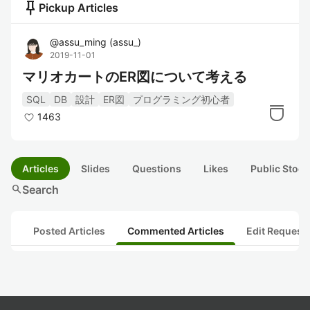
push_pin
Pickup Articles
@
assu_ming
(
assu_
)
2019-11-01
マリオカートのER図について考える
SQL
DB
設計
ER図
プログラミング初心者
1463
Articles
Slides
Questions
Likes
Public Stock
search
Search
Posted Articles
Commented Articles
Edit Request