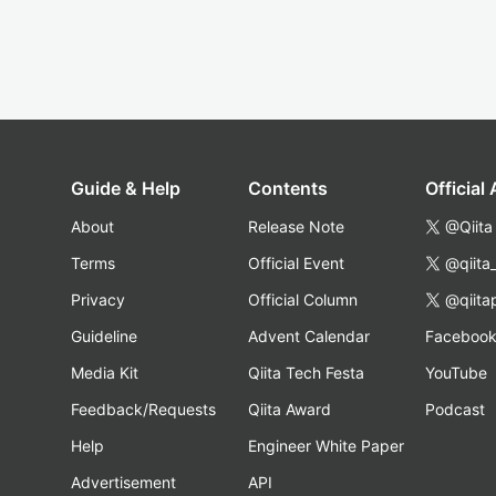
Guide & Help
Contents
Official
About
Release Note
@Qiita
Terms
Official Event
@qiita
Privacy
Official Column
@qiita
Guideline
Advent Calendar
Faceboo
Media Kit
Qiita Tech Festa
YouTube
Feedback/Requests
Qiita Award
Podcast
Help
Engineer White Paper
Advertisement
API