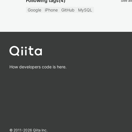
Following tags
(4)
See all
Google
iPhone
GitHub
MySQL
How developers code is here.
© 2011-
2026
Qiita Inc.