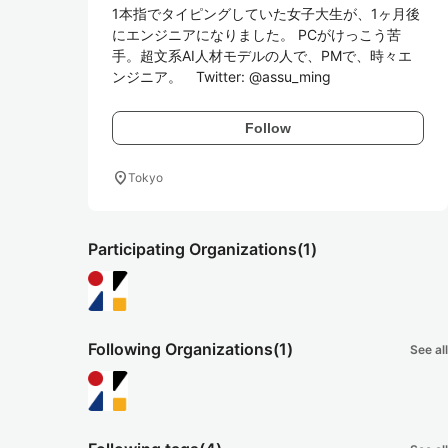
1本指でタイピングしていた女子大生が、1ヶ月後
にエンジニアになりました。 PCがけっこう苦
手。超文系AI人材モデルの人で、PMで、時々エ
ンジニア。　Twitter: @assu_ming
Follow
location_on
Tokyo
Participating Organizations
(1)
Following Organizations
(1)
See all