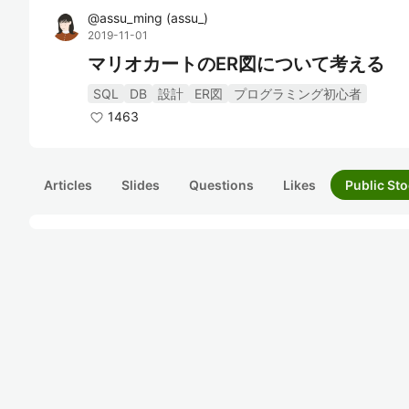
@
assu_ming
(
assu_
)
2019-11-01
マリオカートのER図について考える
SQL
DB
設計
ER図
プログラミング初心者
1463
Articles
Slides
Questions
Likes
Public Sto