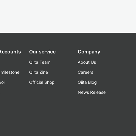
 Accounts
Our service
Company
Qiita Team
About Us
_milestone
Qiita Zine
Careers
poi
Official Shop
Qiita Blog
k
News Release