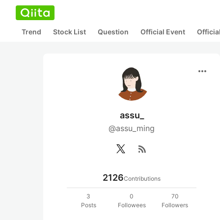
Trend
Stock List
Question
Official Event
Offici
more_horiz
assu_
@assu_ming
rss_feed
2126
Contributions
3
0
70
Posts
Followees
Followers