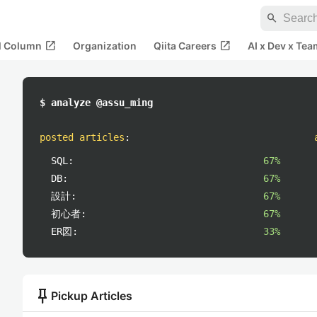
search
open_in_new
open_in_new
al Column
Organization
Qiita Careers
AI x Dev x Tea
$ analyze @assu_ming
posted articles
:
SQL:
67%
DB:
67%
設計:
67%
初心者:
67%
ER図:
33%
push_pin
Pickup Articles