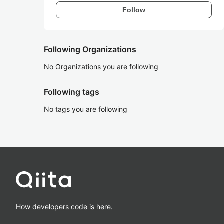
Follow
Following Organizations
No Organizations you are following
Following tags
No tags you are following
How developers code is here.