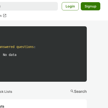
Login
Signup
open_in_new
m
answered questions
:
No data
search
Search
ck Lists
sts