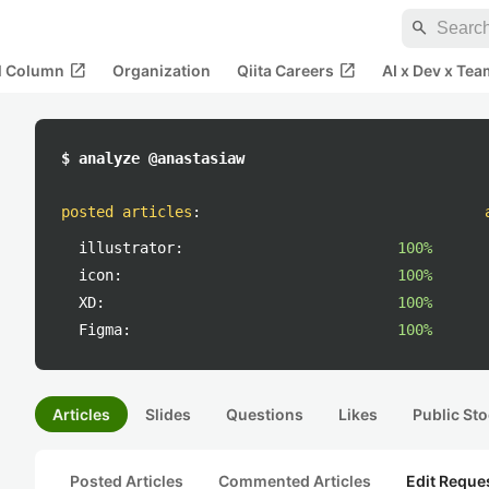
search
open_in_new
open_in_new
al Column
Organization
Qiita Careers
AI x Dev x Tea
$ analyze @anastasiaw
posted articles
:
illustrator:
100%
icon:
100%
XD:
100%
Figma:
100%
Articles
Slides
Questions
Likes
Public Sto
Posted Articles
Commented Articles
Edit Reque