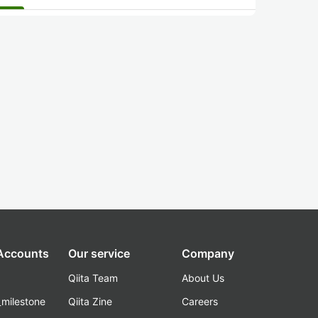
 Accounts
Our service
Company
Qiita Team
About Us
_milestone
Qiita Zine
Careers