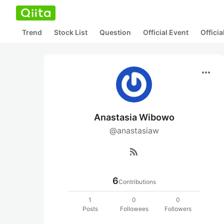
Trend
Stock List
Question
Official Event
Offici
more_horiz
Anastasia Wibowo
@anastasiaw
rss_feed
6
Contributions
1
0
0
Posts
Followees
Followers