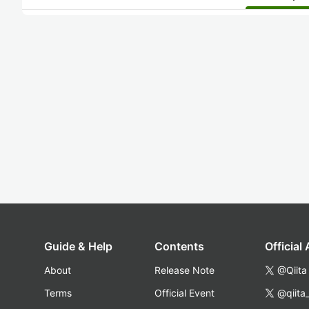
Guide & Help
Contents
Official
About
Release Note
@Qiita
Terms
Official Event
@qiita