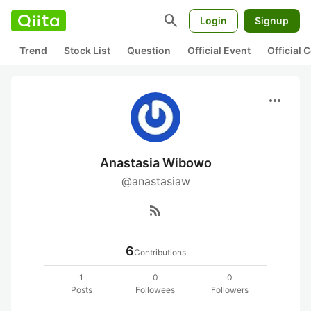
search
Login
Signup
Trend
Stock List
Question
Official Event
Official
more_horiz
Anastasia Wibowo
@anastasiaw
rss_feed
6
Contributions
1
0
0
Posts
Followees
Followers