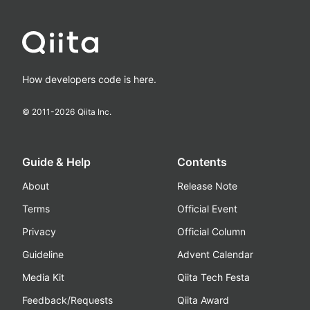
How developers code is here.
© 2011-
2026
Qiita Inc.
Guide & Help
Contents
About
Release Note
Terms
Official Event
Privacy
Official Column
Guideline
Advent Calendar
Media Kit
Qiita Tech Festa
Feedback/Requests
Qiita Award