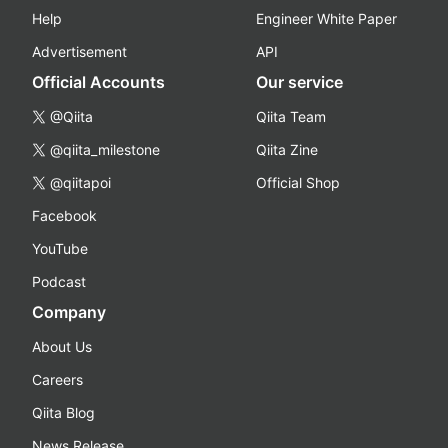
Help
Engineer White Paper
Advertisement
API
Official Accounts
Our service
@Qiita
Qiita Team
@qiita_milestone
Qiita Zine
@qiitapoi
Official Shop
Facebook
YouTube
Podcast
Company
About Us
Careers
Qiita Blog
News Release