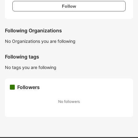
Follow
Following Organizations
No Organizations you are following
Following tags
No tags you are following
Followers
No followers