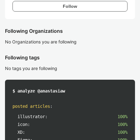
Follow
Following Organizations
No Organizations you are following
Following tags
No tags you are following
$ analyze @anastasiaw
posted articles
:
illustrator:
100%
icon:
100%
XD:
100%