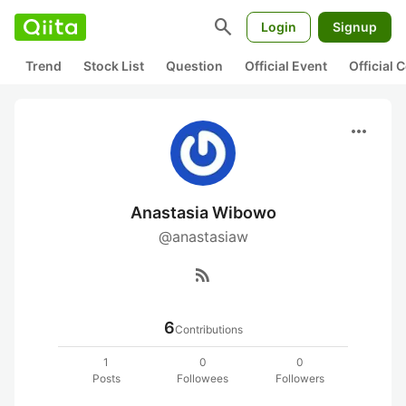
search
Login
Signup
Trend
Stock List
Question
Official Event
Official
more_horiz
Anastasia Wibowo
@anastasiaw
rss_feed
6
Contributions
1
0
0
Posts
Followees
Followers