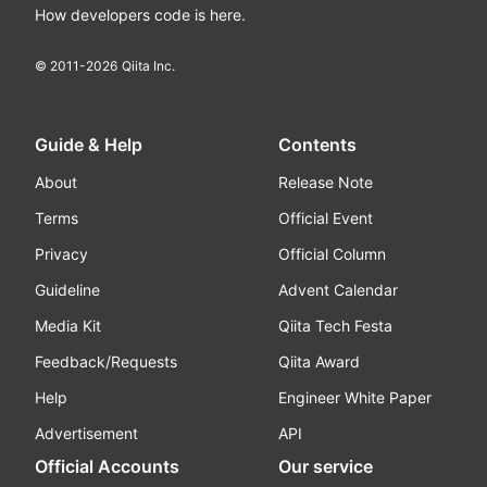
How developers code is here.
© 2011-
2026
Qiita Inc.
Guide & Help
Contents
About
Release Note
Terms
Official Event
Privacy
Official Column
Guideline
Advent Calendar
Media Kit
Qiita Tech Festa
Feedback/Requests
Qiita Award
Help
Engineer White Paper
Advertisement
API
Official Accounts
Our service