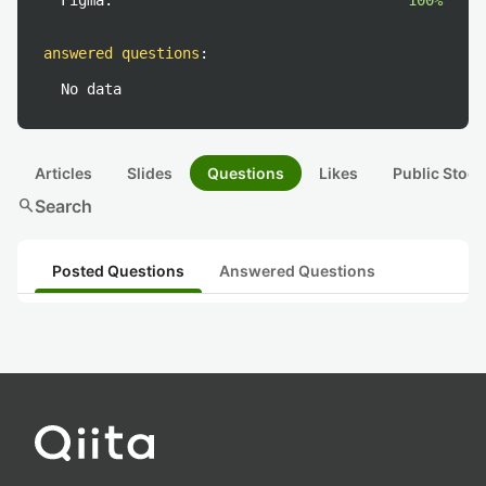
Figma:
100%
answered questions
:
No data
Articles
Slides
Questions
Likes
Public Stock
search
Search
Posted Questions
Answered Questions