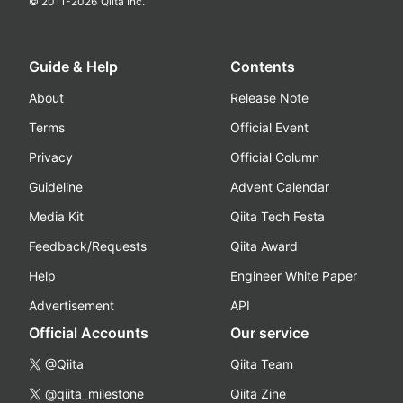
© 2011-
2026
Qiita Inc.
Guide & Help
Contents
About
Release Note
Terms
Official Event
Privacy
Official Column
Guideline
Advent Calendar
Media Kit
Qiita Tech Festa
Feedback/Requests
Qiita Award
Help
Engineer White Paper
Advertisement
API
Official Accounts
Our service
@Qiita
Qiita Team
@qiita_milestone
Qiita Zine