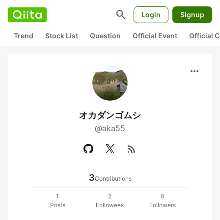
search
Login
Signup
Trend
Stock List
Question
Official Event
Official
more_horiz
オカダンゴムシ
@aka55
rss_feed
3
Contributions
1
2
0
Posts
Followees
Followers