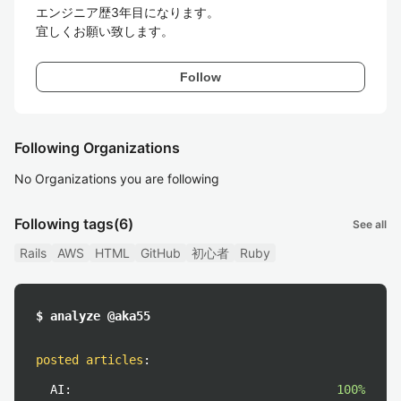
エンジニア歴3年目になります。

宜しくお願い致します。
Follow
Following Organizations
No Organizations you are following
Following tags
(6)
See all
Rails
AWS
HTML
GitHub
初心者
Ruby
$ analyze @aka55
posted articles
:
AI:
100%