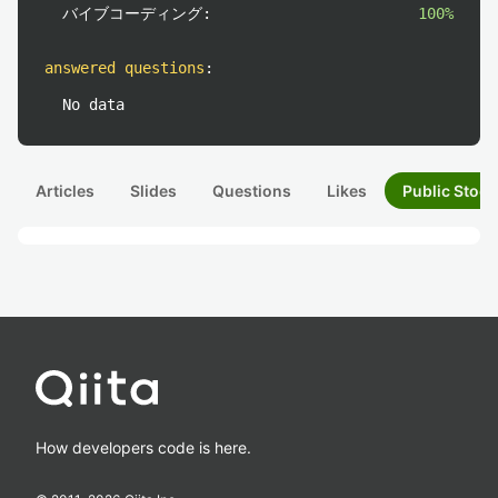
バイブコーディング:
100%
answered questions
:
No data
Articles
Slides
Questions
Likes
Public Stock
How developers code is here.