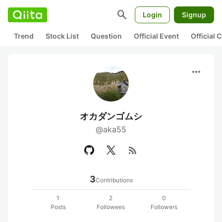
search
Login
Signup
Trend
Stock List
Question
Official Event
Official
more_horiz
オカダンゴムシ
@aka55
rss_feed
3
Contributions
1
2
0
Posts
Followees
Followers