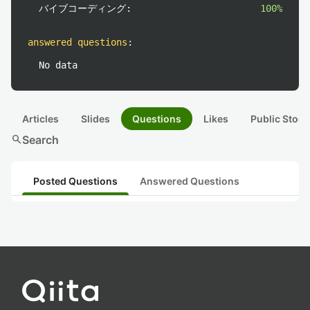
バイブコーディング:
100%
answered questions
:
No data
Articles
Slides
Questions
Likes
Public Stock
search
Search
Posted Questions
Answered Questions