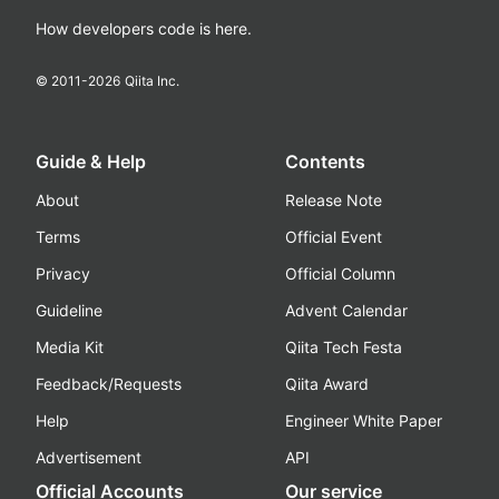
How developers code is here.
© 2011-
2026
Qiita Inc.
Guide & Help
Contents
About
Release Note
Terms
Official Event
Privacy
Official Column
Guideline
Advent Calendar
Media Kit
Qiita Tech Festa
Feedback/Requests
Qiita Award
Help
Engineer White Paper
Advertisement
API
Official Accounts
Our service