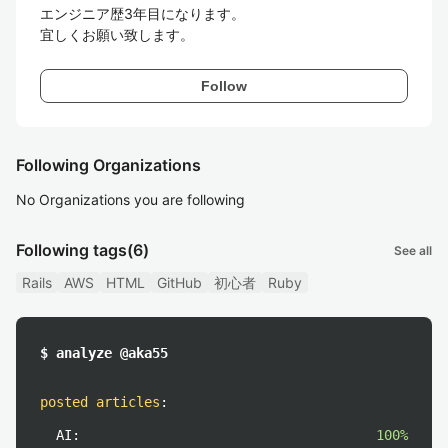
エンジニア歴3年目になります。

宜しくお願い致します。
Follow
Following Organizations
No Organizations you are following
Following tags
(6)
See all
Rails
AWS
HTML
GitHub
初心者
Ruby
$ analyze @aka55
posted articles
:
AI:
100%