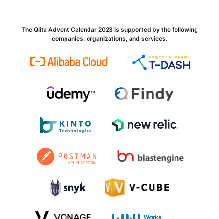
The Qiita Advent Calendar 2023 is supported by the following
companies, organizations, and services.