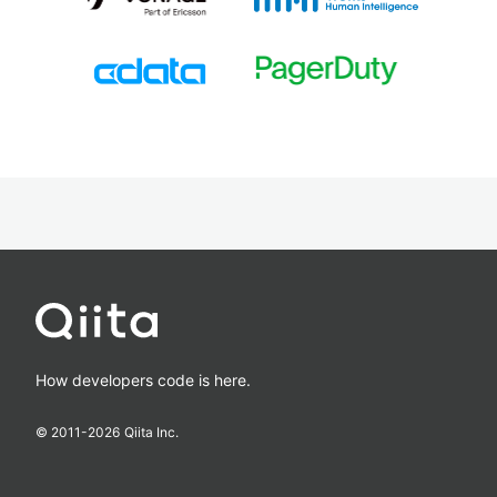
How developers code is here.
© 2011-
2026
Qiita Inc.