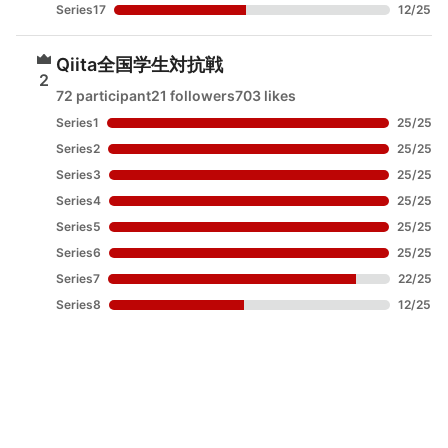
Series17
12
/
25
Qiita全国学生対抗戦
2
72 participant
21 followers
703 likes
Series1
25
/
25
Series2
25
/
25
Series3
25
/
25
Series4
25
/
25
Series5
25
/
25
Series6
25
/
25
Series7
22
/
25
Series8
12
/
25