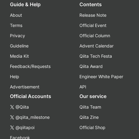
Guide & Help
Contents
About
Release Note
Terms
Official Event
Privacy
Official Column
Guideline
Advent Calendar
Media Kit
Qiita Tech Festa
Feedback/Requests
Qiita Award
Help
Engineer White Paper
Advertisement
API
Official Accounts
Our service
@Qiita
Qiita Team
@qiita_milestone
Qiita Zine
@qiitapoi
Official Shop
Facebook