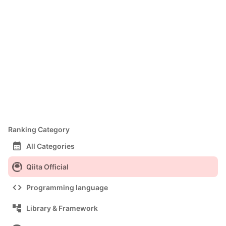
Ranking Category
calendar_month
All Categories
Qiita Official
code
Programming language
account_tree
Library & Framework