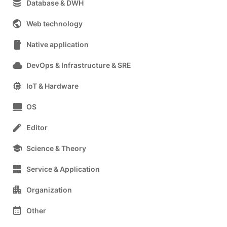
database
Database & DWH
public
Web technology
smartphone
Native application
cloud
DevOps & Infrastructure & SRE
memory
IoT & Hardware
computer
OS
edit
Editor
school
Science & Theory
grid_view
Service & Application
apartment
Organization
calendar_month
Other