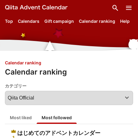
search
menu
Top
Calendars
Gift campaign
Calendar ranking
Help
Calendar ranking
Calendar ranking
カテゴリー
expand_more
Most liked
Most followed
はじめてのアドベントカレンダー
1