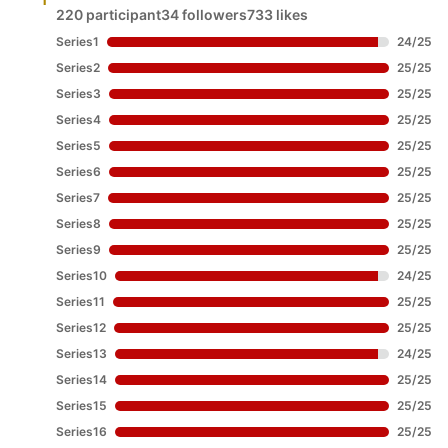
220 participant
34 followers
733 likes
Series1
24
/
25
Series2
25
/
25
Series3
25
/
25
Series4
25
/
25
Series5
25
/
25
Series6
25
/
25
Series7
25
/
25
Series8
25
/
25
Series9
25
/
25
Series10
24
/
25
Series11
25
/
25
Series12
25
/
25
Series13
24
/
25
Series14
25
/
25
Series15
25
/
25
Series16
25
/
25