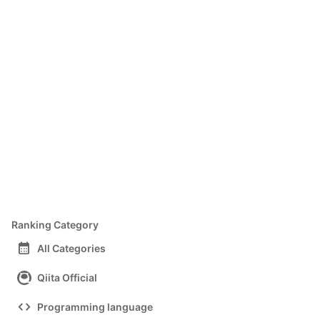
Ranking Category
calendar_month
All Categories
Qiita Official
code
Programming language