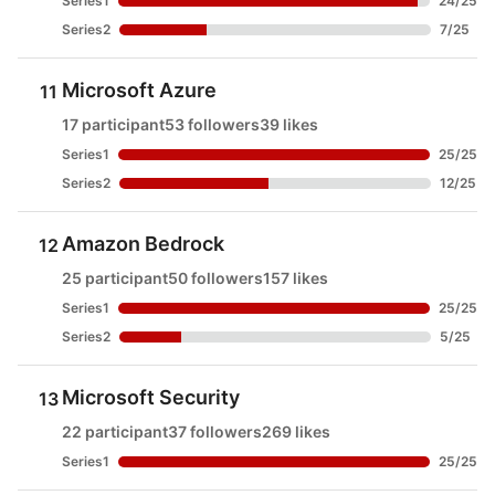
Series1
24
/
25
Series2
7
/
25
Microsoft Azure
11
17 participant
53 followers
39 likes
Series1
25
/
25
Series2
12
/
25
Amazon Bedrock
12
25 participant
50 followers
157 likes
Series1
25
/
25
Series2
5
/
25
Microsoft Security
13
22 participant
37 followers
269 likes
Series1
25
/
25