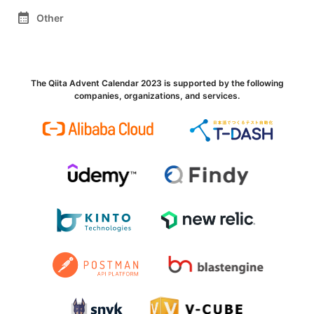
calendar_month
Other
The Qiita Advent Calendar 2023 is supported by the following
companies, organizations, and services.