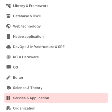
account_tree
Library & Framework
database
Database & DWH
public
Web technology
smartphone
Native application
cloud
DevOps & Infrastructure & SRE
memory
IoT & Hardware
computer
OS
edit
Editor
school
Science & Theory
grid_view
Service & Application
apartment
Organization