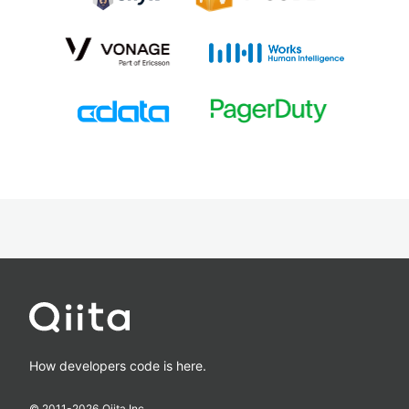
How developers code is here.
© 2011-
2026
Qiita Inc.