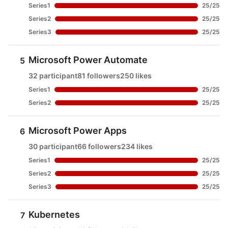
Series1
25
/
25
Series2
25
/
25
Series3
25
/
25
Microsoft Power Automate
5
32 participant
81 followers
250 likes
Series1
25
/
25
Series2
25
/
25
Microsoft Power Apps
6
30 participant
66 followers
234 likes
Series1
25
/
25
Series2
25
/
25
Series3
25
/
25
Kubernetes
7