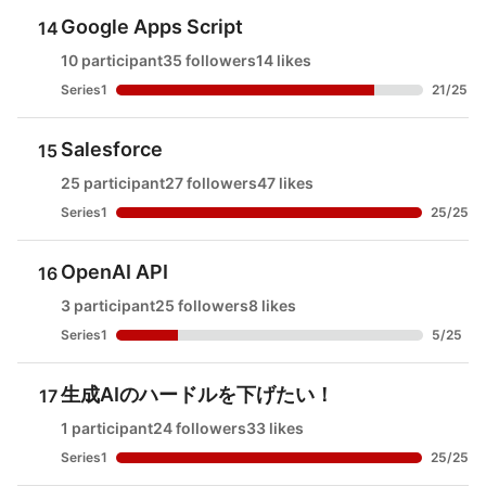
Google Apps Script
14
10 participant
35 followers
14 likes
Series1
21
/
25
Salesforce
15
25 participant
27 followers
47 likes
Series1
25
/
25
OpenAI API
16
3 participant
25 followers
8 likes
Series1
5
/
25
生成AIのハードルを下げたい！
17
1 participant
24 followers
33 likes
Series1
25
/
25