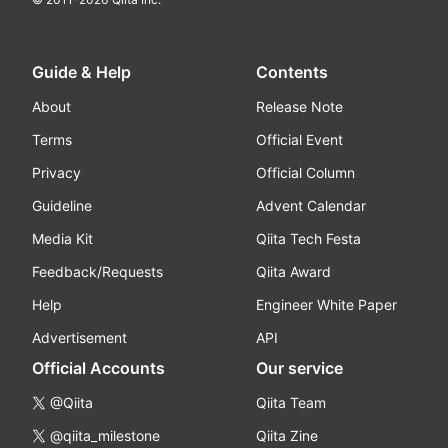
Guide & Help
Contents
About
Release Note
Terms
Official Event
Privacy
Official Column
Guideline
Advent Calendar
Media Kit
Qiita Tech Festa
Feedback/Requests
Qiita Award
Help
Engineer White Paper
Advertisement
API
Official Accounts
Our service
@Qiita
Qiita Team
@qiita_milestone
Qiita Zine