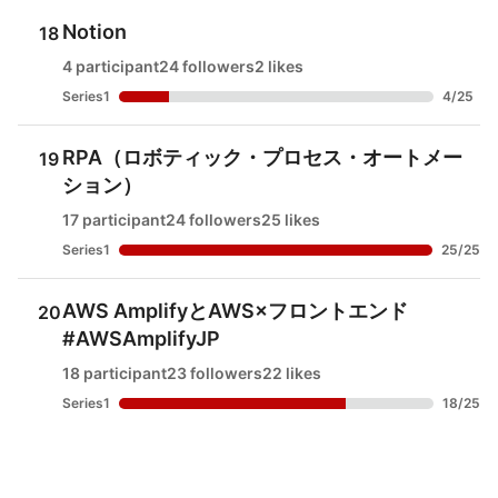
Notion
18
4 participant
24 followers
2 likes
Series1
4
/
25
RPA（ロボティック・プロセス・オートメー
19
ション）
17 participant
24 followers
25 likes
Series1
25
/
25
AWS AmplifyとAWS×フロントエンド
20
#AWSAmplifyJP
18 participant
23 followers
22 likes
Series1
18
/
25