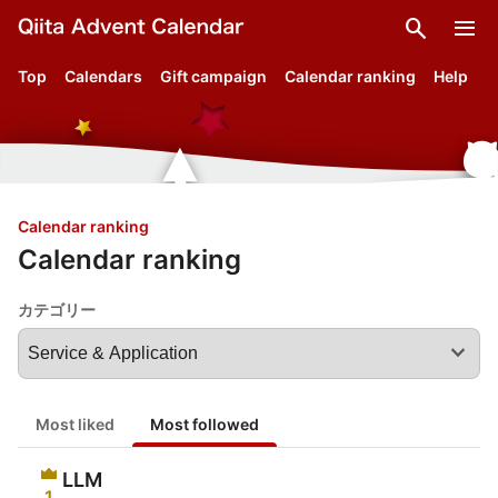
search
menu
Top
Calendars
Gift campaign
Calendar ranking
Help
Calendar ranking
Calendar ranking
カテゴリー
expand_more
Most liked
Most followed
LLM
1