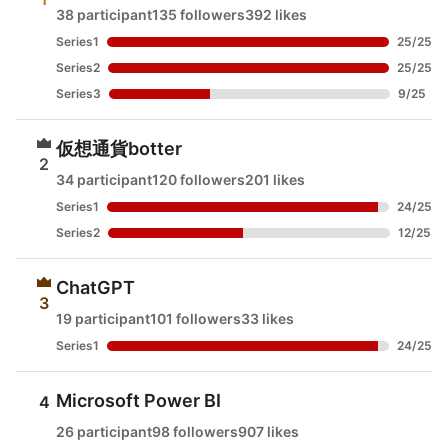
38 participant
135 followers
392 likes
Series1
25
/
25
Series2
25
/
25
Series3
9
/
25
仮想通貨botter
2
34 participant
120 followers
201 likes
Series1
24
/
25
Series2
12
/
25
ChatGPT
3
19 participant
101 followers
33 likes
Series1
24
/
25
Microsoft Power BI
4
26 participant
98 followers
907 likes