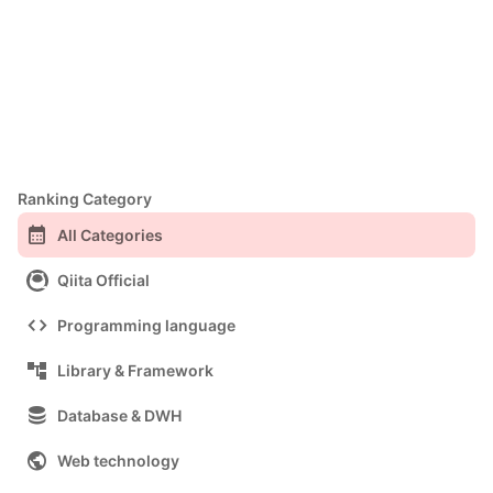
Ranking Category
calendar_month
All Categories
Qiita Official
code
Programming language
account_tree
Library & Framework
database
Database & DWH
public
Web technology