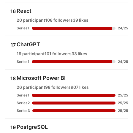
React
16
20 participant
108 followers
39 likes
Series1
24
/
25
ChatGPT
17
19 participant
101 followers
33 likes
Series1
24
/
25
Microsoft Power BI
18
26 participant
98 followers
907 likes
Series1
25
/
25
Series2
25
/
25
Series3
25
/
25
PostgreSQL
19