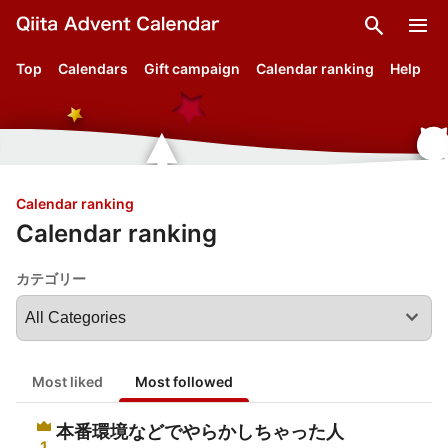
search
menu
Top
Calendars
Gift campaign
Calendar ranking
Help
Calendar ranking
Calendar ranking
カテゴリー
expand_more
Most liked
Most followed
本番環境などでやらかしちゃった人
1