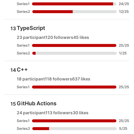
Series1
24
/
25
Series2
12
/
25
TypeScript
13
23 participant
120 followers
45 likes
Series1
25
/
25
Series2
1
/
25
C++
14
18 participant
118 followers
637 likes
Series1
25
/
25
GitHub Actions
15
24 participant
113 followers
30 likes
Series1
25
/
25
Series2
5
/
25