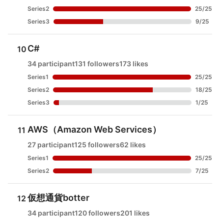
Series2
25
/
25
Series3
9
/
25
C#
10
34 participant
131 followers
173 likes
Series1
25
/
25
Series2
18
/
25
Series3
1
/
25
AWS（Amazon Web Services）
11
27 participant
125 followers
62 likes
Series1
25
/
25
Series2
7
/
25
仮想通貨botter
12
34 participant
120 followers
201 likes