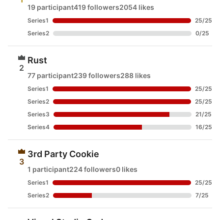
19 participant
419 followers
2054 likes
Series1
25
/
25
Series2
0
/
25
Rust
2
77 participant
239 followers
288 likes
Series1
25
/
25
Series2
25
/
25
Series3
21
/
25
Series4
16
/
25
3rd Party Cookie
3
1 participant
224 followers
0 likes
Series1
25
/
25
Series2
7
/
25