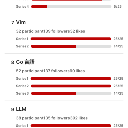
Series4
5
/
25
Vim
7
32 participant
139 followers
32 likes
Series1
25
/
25
Series2
14
/
25
Go 言語
8
52 participant
137 followers
90 likes
Series1
25
/
25
Series2
25
/
25
Series3
14
/
25
LLM
9
38 participant
135 followers
392 likes
Series1
25
/
25