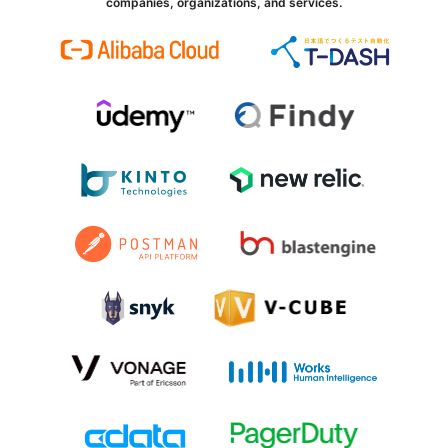
companies, organizations, and services.