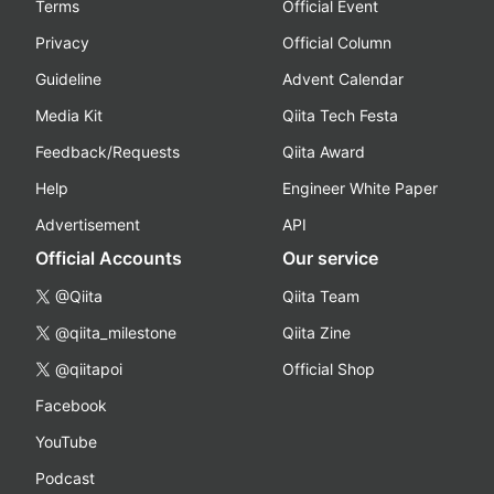
Terms
Official Event
Privacy
Official Column
Guideline
Advent Calendar
Media Kit
Qiita Tech Festa
Feedback/Requests
Qiita Award
Help
Engineer White Paper
Advertisement
API
Official Accounts
Our service
@Qiita
Qiita Team
@qiita_milestone
Qiita Zine
@qiitapoi
Official Shop
Facebook
YouTube
Podcast