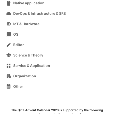
smartphone
Native application
cloud
DevOps & Infrastructure & SRE
memory
IoT & Hardware
computer
OS
edit
Editor
school
Science & Theory
grid_view
Service & Application
apartment
Organization
calendar_month
Other
The Qiita Advent Calendar 2023 is supported by the following