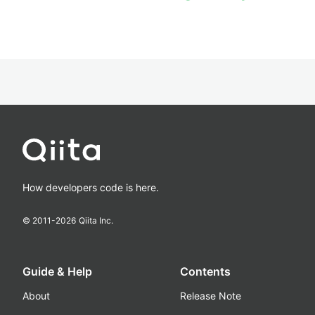
How developers code is here.
© 2011-
2026
Qiita Inc.
Guide & Help
Contents
About
Release Note