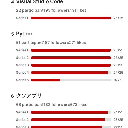
Visual Studio Code
4
22 participant
195 followers
131 likes
Series1
25
/
25
Python
5
51 participant
187 followers
271 likes
Series1
25
/
25
Series2
25
/
25
Series3
25
/
25
Series4
24
/
25
Series5
9
/
25
クソアプリ
6
68 participant
182 followers
673 likes
Series1
24
/
25
Series2
23
/
25
Series3
22
/
25