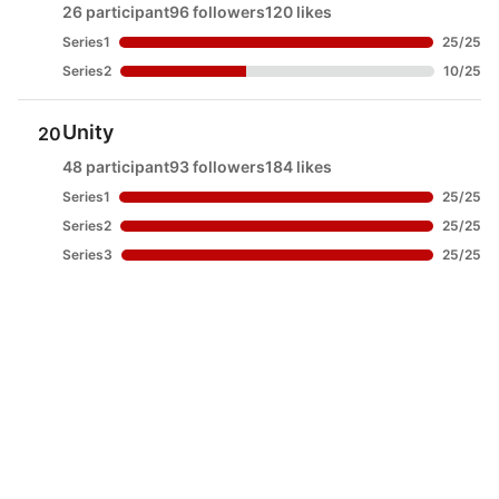
26 participant
96 followers
120 likes
Series1
25
/
25
Series2
10
/
25
Unity
20
48 participant
93 followers
184 likes
Series1
25
/
25
Series2
25
/
25
Series3
25
/
25