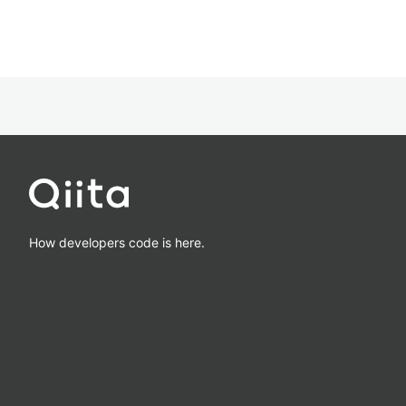
How developers code is here.