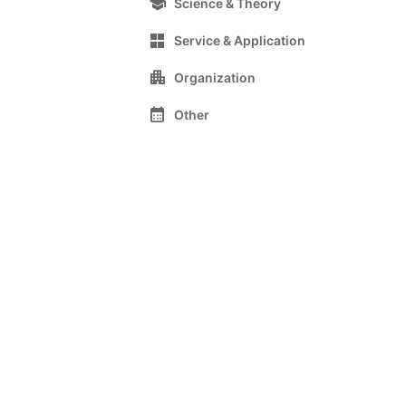
school
Science & Theory
grid_view
Service & Application
apartment
Organization
calendar_month
Other