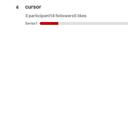
cursor
4
3 participant
14 followers
5 likes
Series1