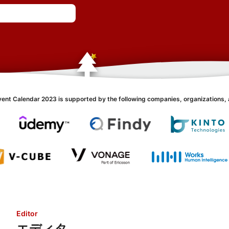
vent Calendar 2023 is supported by the following companies, organizations, 
Editor
エディタ