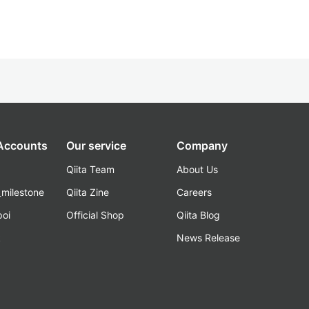
 Accounts
Our service
Company
Qiita Team
About Us
_milestone
Qiita Zine
Careers
poi
Official Shop
Qiita Blog
k
News Release