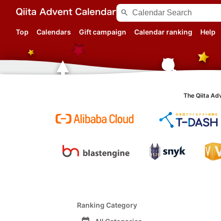
search
Top
Calendars
Gift campaign
Calendar ranking
Help
The Qiita Ad
Ranking Category