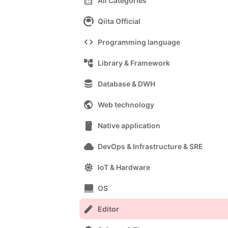
calendar_month
All Categories
Qiita Official
code
Programming language
account_tree
Library & Framework
database
Database & DWH
public
Web technology
smartphone
Native application
cloud
DevOps & Infrastructure & SRE
memory
IoT & Hardware
computer
OS
edit
Editor