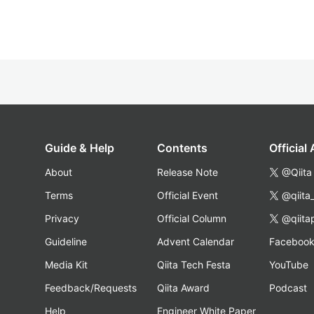
Guide & Help
Contents
Official
About
Release Note
@Qiita
Terms
Official Event
@qiita
Privacy
Official Column
@qiita
Guideline
Advent Calendar
Faceboo
Media Kit
Qiita Tech Festa
YouTube
Feedback/Requests
Qiita Award
Podcast
Help
Engineer White Paper