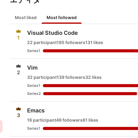
Most liked
Most followed
Visual Studio Code
1
22 participant
195 followers
131 likes
Series1
Vim
2
32 participant
139 followers
32 likes
Series1
Series2
Emacs
3
16 participant
49 followers
61 likes
Series1