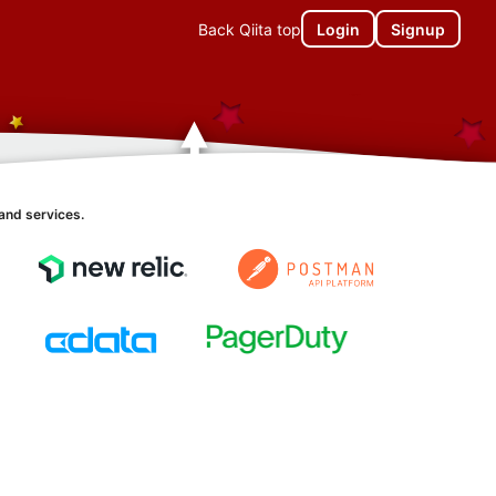
Back Qiita top
Login
Signup
and services.