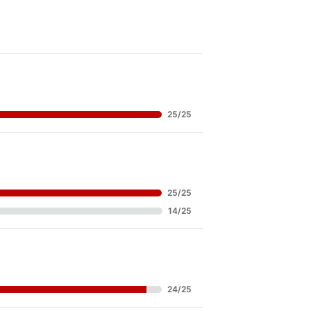
25
/
25
25
/
25
14
/
25
24
/
25