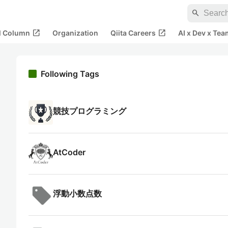
search
open_in_new
open_in_new
al Column
Organization
Qiita Careers
AI x Dev x Tea
Following Tags
競技プログラミング
AtCoder
浮動小数点数