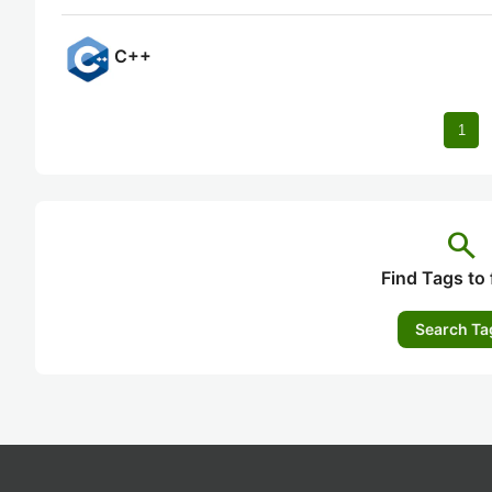
C++
1
search
Find Tags to 
Search Ta