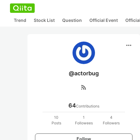
Trend
Stock List
Question
Official Event
Offici
more_horiz
@actorbug
rss_feed
64
Contributions
10
1
4
Posts
Followees
Followers
Follow