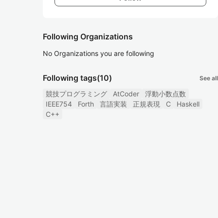
Following Organizations
No Organizations you are following
Following tags
(10)
See all
競技プログラミング
AtCoder
浮動小数点数
IEEE754
Forth
言語実装
正規表現
C
Haskell
C++