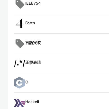
IEEE754
Forth
言語実装
正規表現
C
Haskell