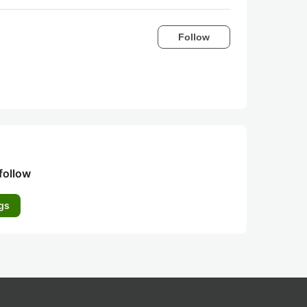
Follow
follow
gs