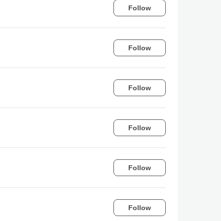
Follow
Follow
Follow
Follow
Follow
Follow