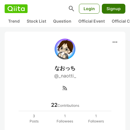
search
Login
Signup
Trend
Stock List
Question
Official Event
Official
more_horiz
なおっち
@_naotti_
rss_feed
22
Contributions
3
1
1
Posts
Followees
Followers