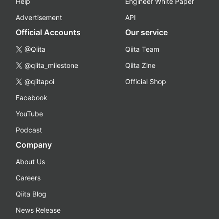
Help
Engineer White Paper
Advertisement
API
Official Accounts
Our service
@Qiita
Qiita Team
@qiita_milestone
Qiita Zine
@qiitapoi
Official Shop
Facebook
YouTube
Podcast
Company
About Us
Careers
Qiita Blog
News Release