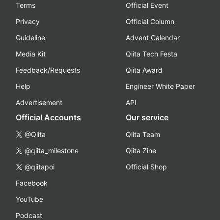
Terms
Official Event
Privacy
Official Column
Guideline
Advent Calendar
Media Kit
Qiita Tech Festa
Feedback/Requests
Qiita Award
Help
Engineer White Paper
Advertisement
API
Official Accounts
Our service
@Qiita
Qiita Team
@qiita_milestone
Qiita Zine
@qiitapoi
Official Shop
Facebook
YouTube
Podcast