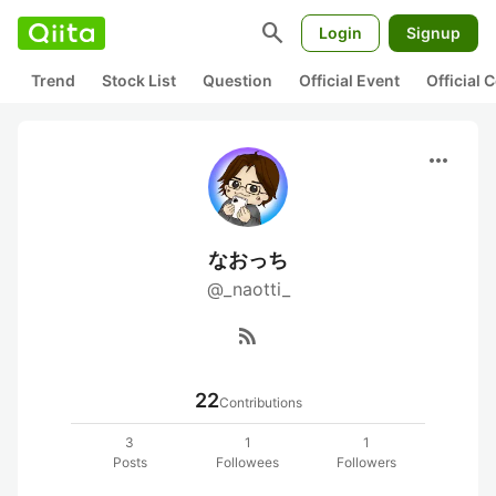
search
Login
Signup
Trend
Stock List
Question
Official Event
Official
more_horiz
なおっち
@_naotti_
rss_feed
22
Contributions
3
1
1
Posts
Followees
Followers