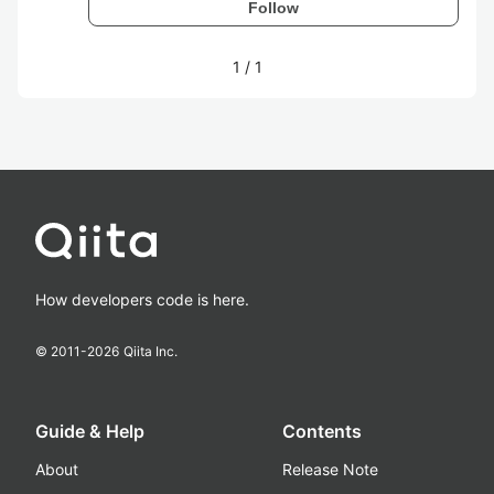
Follow
1
/
1
How developers code is here.
© 2011-
2026
Qiita Inc.
Guide & Help
Contents
About
Release Note