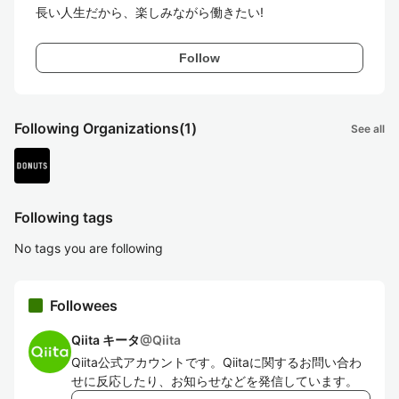
長い人生だから、楽しみながら働きたい!
Follow
Following Organizations
(1)
See all
Following tags
No tags you are following
Followees
Qiita キータ
@
Qiita
Qiita公式アカウントです。Qiitaに関するお問い合わ
せに反応したり、お知らせなどを発信しています。