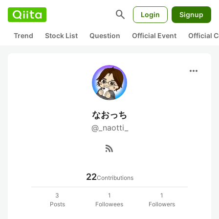
search
Login
Signup
Trend
Stock List
Question
Official Event
Official
more_horiz
なおっち
@_naotti_
rss_feed
22
Contributions
3
1
1
Posts
Followees
Followers