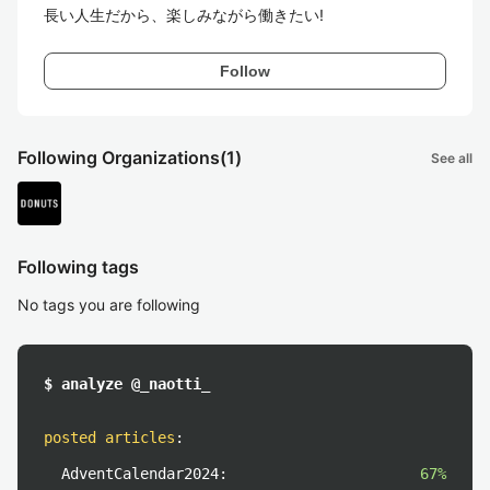
長い人生だから、楽しみながら働きたい!
Follow
Following Organizations
(1)
See all
Following tags
No tags you are following
$ analyze @_naotti_
posted articles
:
AdventCalendar2024:
67%