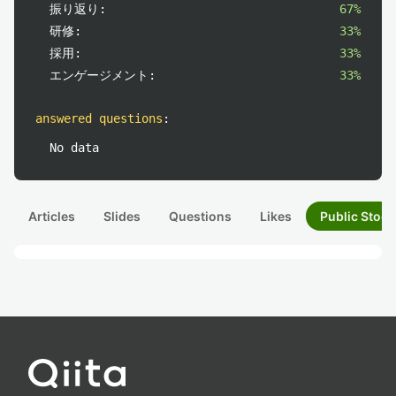
振り返り:
67%
研修:
33%
採用:
33%
エンゲージメント:
33%
answered questions
:
No data
Articles
Slides
Questions
Likes
Public Stock