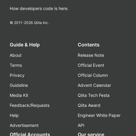
How developers code is here.
© 2011-
2026
Qiita Inc.
Guide & Help
Contents
About
Release Note
Terms
Official Event
Privacy
Official Column
Guideline
Advent Calendar
Media Kit
Qiita Tech Festa
Feedback/Requests
Qiita Award
Help
Engineer White Paper
Advertisement
API
Official Accounts
Our service