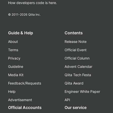
How developers code is here.
© 2011-
2026
Qiita Inc.
Guide & Help
Contents
About
Release Note
Terms
Official Event
Privacy
Official Column
Guideline
Advent Calendar
Media Kit
Qiita Tech Festa
Feedback/Requests
Qiita Award
Help
Engineer White Paper
Advertisement
API
Official Accounts
Our service