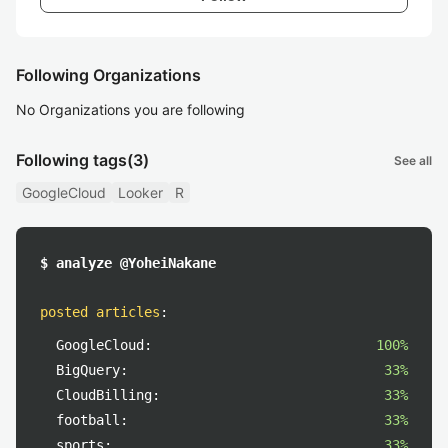
Following Organizations
No Organizations you are following
Following tags
(3)
See all
GoogleCloud
Looker
R
$ analyze @YoheiNakane
posted articles
:
GoogleCloud:
100%
BigQuery:
33%
CloudBilling:
33%
football:
33%
sports:
33%