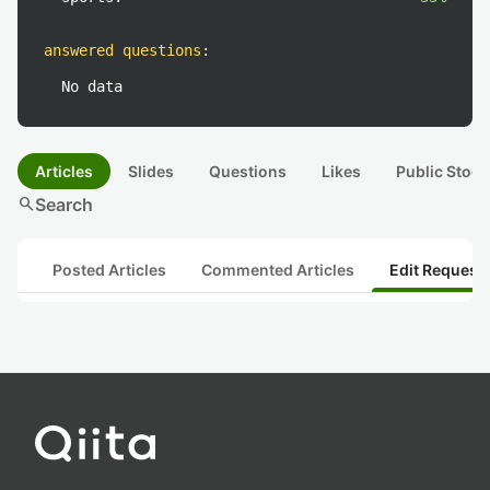
answered questions
:
No data
Articles
Slides
Questions
Likes
Public Stock
search
Search
Posted Articles
Commented Articles
Edit Request