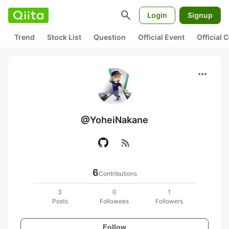
search
Login
Signup
Trend
Stock List
Question
Official Event
Official
more_horiz
@YoheiNakane
rss_feed
6
Contributions
3
0
1
Posts
Followees
Followers
Follow