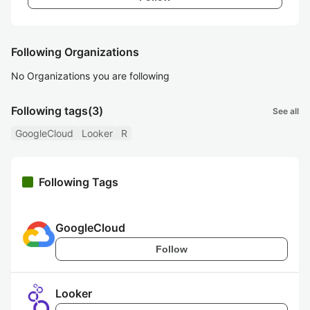
Following Organizations
No Organizations you are following
Following tags
(3)
See all
GoogleCloud
Looker
R
Following Tags
GoogleCloud
Follow
Looker