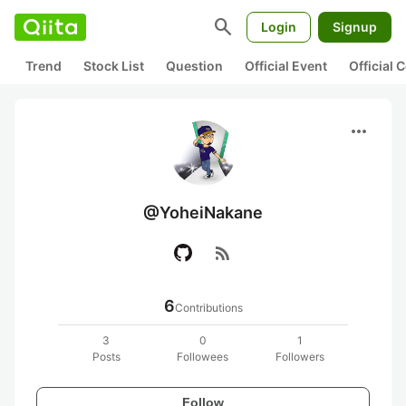
search
Login
Signup
Trend
Stock List
Question
Official Event
Official
more_horiz
@YoheiNakane
rss_feed
6
Contributions
3
0
1
Posts
Followees
Followers
Follow