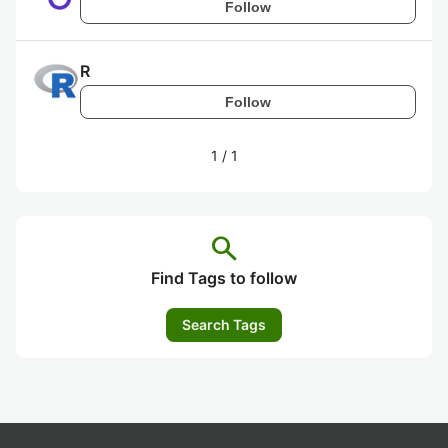
Follow
R
Follow
1
/
1
search
Find Tags to follow
Search Tags