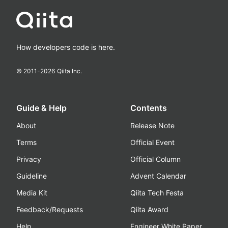
How developers code is here.
© 2011-
2026
Qiita Inc.
Guide & Help
Contents
About
Release Note
Terms
Official Event
Privacy
Official Column
Guideline
Advent Calendar
Media Kit
Qiita Tech Festa
Feedback/Requests
Qiita Award
Help
Engineer White Paper