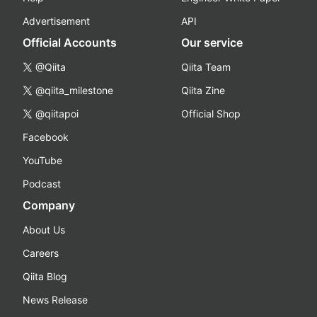
Advertisement
API
Official Accounts
Our service
@Qiita
Qiita Team
@qiita_milestone
Qiita Zine
@qiitapoi
Official Shop
Facebook
YouTube
Podcast
Company
About Us
Careers
Qiita Blog
News Release