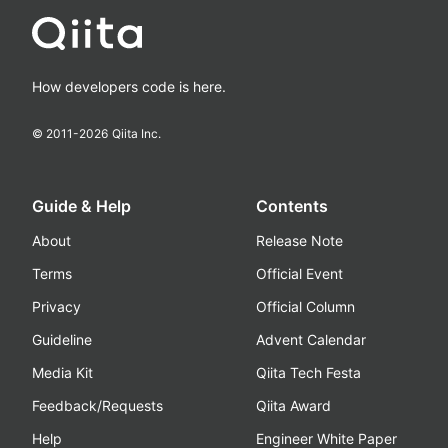
How developers code is here.
© 2011-
2026
Qiita Inc.
Guide & Help
Contents
About
Release Note
Terms
Official Event
Privacy
Official Column
Guideline
Advent Calendar
Media Kit
Qiita Tech Festa
Feedback/Requests
Qiita Award
Help
Engineer White Paper