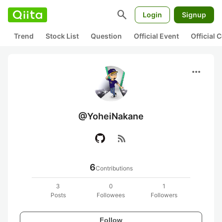
search
Login
Signup
Trend
Stock List
Question
Official Event
Official
more_horiz
@YoheiNakane
rss_feed
6
Contributions
3
0
1
Posts
Followees
Followers
Follow