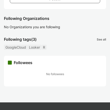
Following Organizations
No Organizations you are following
Following tags
(3)
See all
GoogleCloud
Looker
R
Followees
No followees