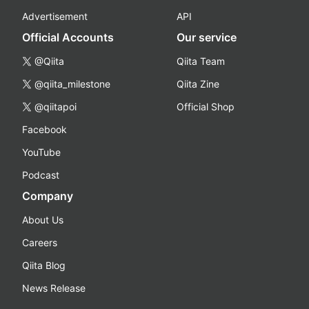
Advertisement
API
Official Accounts
Our service
@Qiita
Qiita Team
@qiita_milestone
Qiita Zine
@qiitapoi
Official Shop
Facebook
YouTube
Podcast
Company
About Us
Careers
Qiita Blog
News Release