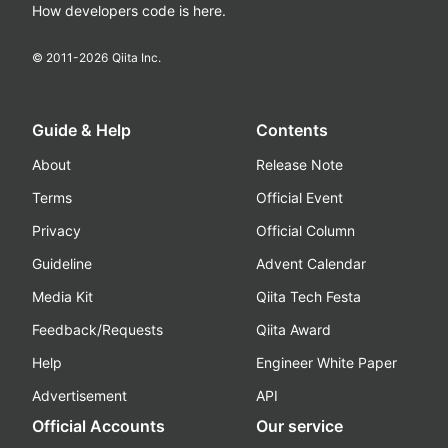
How developers code is here.
© 2011-
2026
Qiita Inc.
Guide & Help
Contents
About
Release Note
Terms
Official Event
Privacy
Official Column
Guideline
Advent Calendar
Media Kit
Qiita Tech Festa
Feedback/Requests
Qiita Award
Help
Engineer White Paper
Advertisement
API
Official Accounts
Our service