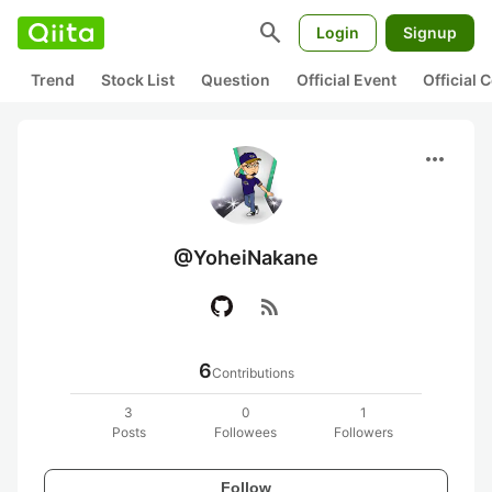
search
Login
Signup
Trend
Stock List
Question
Official Event
Official
more_horiz
@YoheiNakane
rss_feed
6
Contributions
3
0
1
Posts
Followees
Followers
Follow