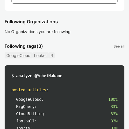
Following Organizations
No Organizations you are following
Following tags
(3)
See all
GoogleCloud
Looker
R
$ analyze @YoheiNakane
posted articles
:
GoogleCloud:
100%
BigQuery:
33%
CloudBilling:
33%
football:
33%
sports:
33%