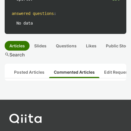
answered questions
:
No data
Articles
Slides
Questions
Likes
Public Stock
search
Search
Posted Articles
Commented Articles
Edit Request