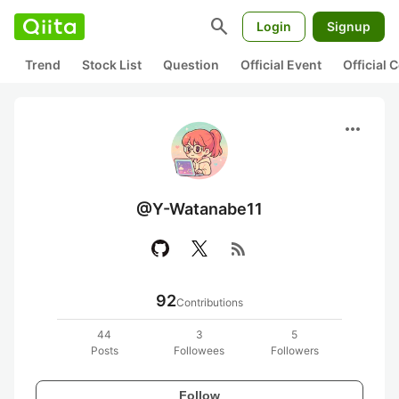
search
Login
Signup
Trend
Stock List
Question
Official Event
Official
more_horiz
@Y-Watanabe11
rss_feed
92
Contributions
44
3
5
Posts
Followees
Followers
Follow