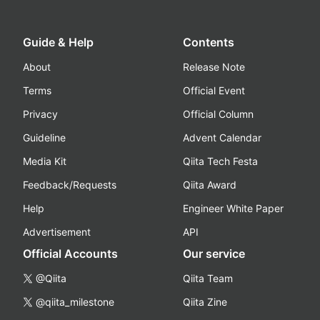
Guide & Help
Contents
About
Release Note
Terms
Official Event
Privacy
Official Column
Guideline
Advent Calendar
Media Kit
Qiita Tech Festa
Feedback/Requests
Qiita Award
Help
Engineer White Paper
Advertisement
API
Official Accounts
Our service
@Qiita
Qiita Team
@qiita_milestone
Qiita Zine