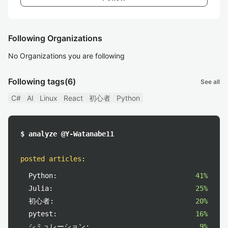
Following Organizations
No Organizations you are following
Following tags
(6)
See all
C#
AI
Linux
React
初心者
Python
$ analyze @Y-Watanabe11
posted articles
:
Python:
41%
Julia:
25%
初心者:
20%
pytest:
16%
シミュレーション:
9%