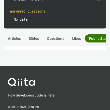
answered questions
:
No data
Articles
Slides
Questions
Likes
Public Stock
How developers code is here.
© 2011-
2026
Qiita Inc.