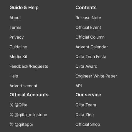
Guide & Help
Contents
About
Release Note
Terms
Official Event
Privacy
Official Column
Guideline
Advent Calendar
Media Kit
Qiita Tech Festa
Feedback/Requests
Qiita Award
Help
Engineer White Paper
Advertisement
API
Official Accounts
Our service
@Qiita
Qiita Team
@qiita_milestone
Qiita Zine
@qiitapoi
Official Shop