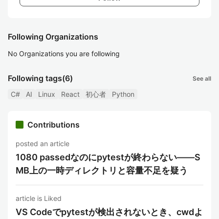
Following Organizations
No Organizations you are following
Following tags
(6)
See all
C#
AI
Linux
React
初心者
Python
Contributions
posted an article
1080 passedなのにpytestが終わらない——S
MB上の一時ディレクトリと容量不足を疑う
article is Liked
VS Codeでpytestが検出されないとき、cwdよ