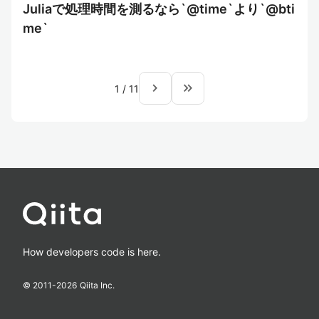
Juliaで処理時間を測るなら`@time`より`@bti
me`
navigate_next
keyboard_double_arrow_right
1
/
11
How developers code is here.
© 2011-
2026
Qiita Inc.