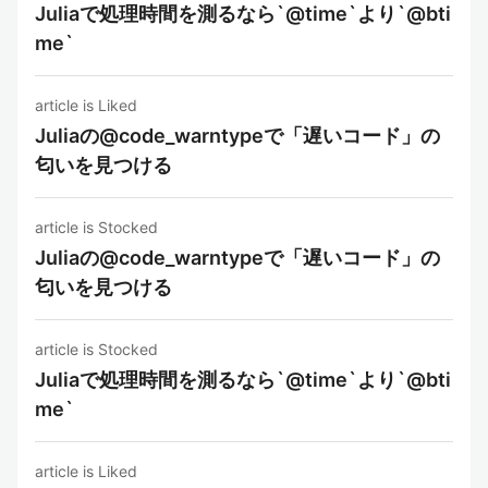
Juliaで処理時間を測るなら`@time`より`@bti
me`
article is Liked
Juliaの@code_warntypeで「遅いコード」の
匂いを見つける
article is Stocked
Juliaの@code_warntypeで「遅いコード」の
匂いを見つける
article is Stocked
Juliaで処理時間を測るなら`@time`より`@bti
me`
article is Liked