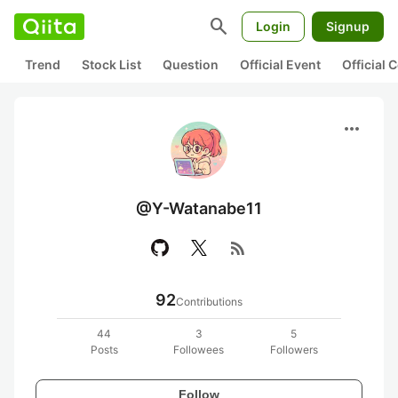
search
Login
Signup
Trend
Stock List
Question
Official Event
Official
more_horiz
@Y-Watanabe11
rss_feed
92
Contributions
44
3
5
Posts
Followees
Followers
Follow