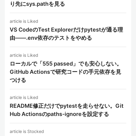
り先にsys.pathを見る
article is Liked
VS CodeのTest Explorerだけpytestが通る理
由——.env依存のテストをやめる
article is Liked
ローカルで「555 passed」でも安心しない。
GitHub Actionsで研究コードの手元依存を見
つける
article is Liked
README修正だけでpytestを走らせない。Git
Hub Actionsのpaths-ignoreを設定する
article is Stocked