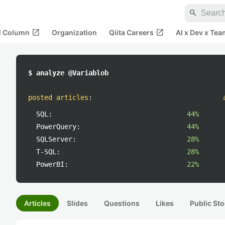
search
open_in_new
open_in_new
al Column
Organization
Qiita Careers
AI x Dev x Tea
$ analyze @Variablob
posted articles
:
SQL:
44%
PowerQuery:
44%
SQLServer:
28%
T-SQL:
28%
PowerBI:
22%
Articles
Slides
Questions
Likes
Public Sto