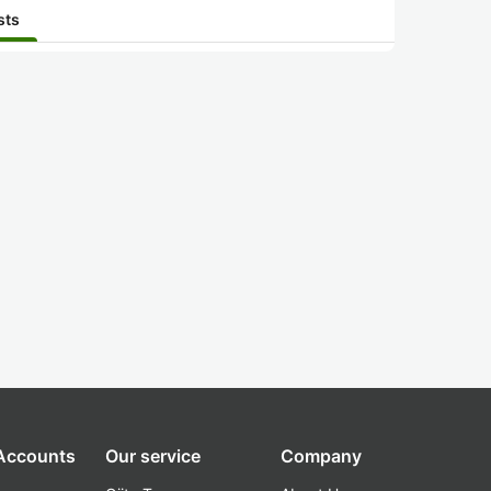
sts
 Accounts
Our service
Company