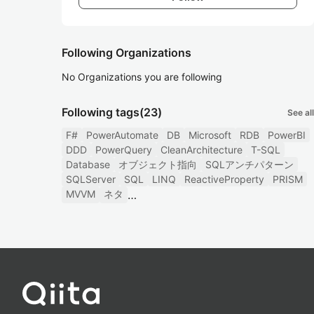
Following Organizations
No Organizations you are following
Following tags
(23)
See all
F#
PowerAutomate
DB
Microsoft
RDB
PowerBI
DDD
PowerQuery
CleanArchitecture
T-SQL
Database
オブジェクト指向
SQLアンチパターン
SQLServer
SQL
LINQ
ReactiveProperty
PRISM
MVVM
ネタ