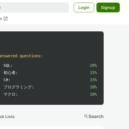
Login
Signup
open_in_new
m
answered questions
:
SQL:
20%
初心者:
15%
C#:
15%
プログラミング:
10%
マクロ:
10%
search
Search
ck Lists