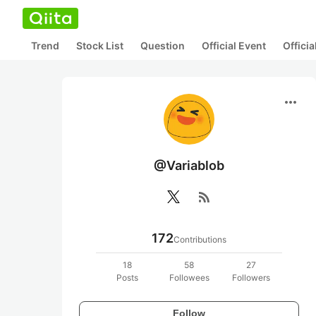
Trend
Stock List
Question
Official Event
Offici
more_horiz
@Variablob
rss_feed
172
Contributions
18
58
27
Posts
Followees
Followers
Follow