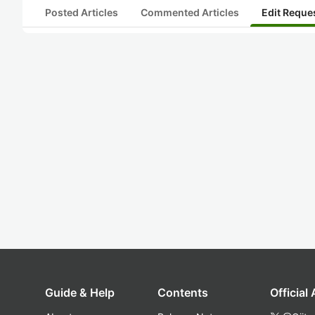
Posted Articles
Commented Articles
Edit Reque
Guide & Help
Contents
Official