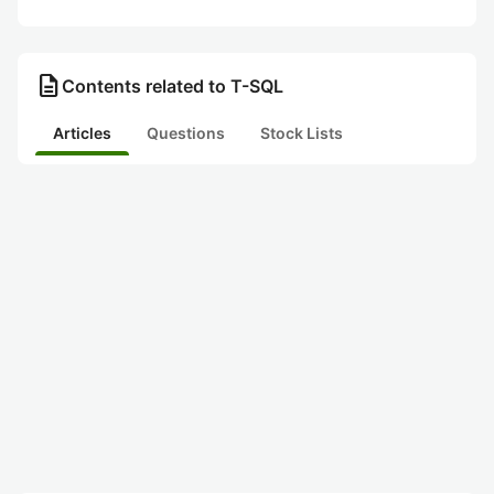
description
Contents related to T-SQL
Articles
Questions
Stock Lists