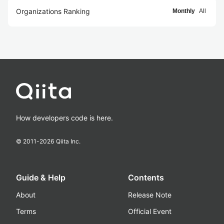
Organizations Ranking
Monthly
All
How developers code is here.
© 2011-
2026
Qiita Inc.
Guide & Help
Contents
About
Release Note
Terms
Official Event