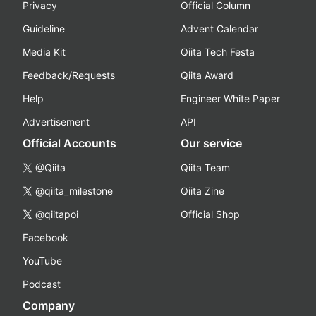
Privacy
Official Column
Guideline
Advent Calendar
Media Kit
Qiita Tech Festa
Feedback/Requests
Qiita Award
Help
Engineer White Paper
Advertisement
API
Official Accounts
Our service
@Qiita
Qiita Team
@qiita_milestone
Qiita Zine
@qiitapoi
Official Shop
Facebook
YouTube
Podcast
Company