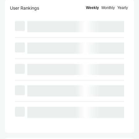
User Rankings
Weekly
Monthly
Yearly