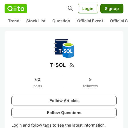
search
Login
Signup
Trend
Stock List
Question
Official Event
Official
rss_feed
T-SQL
60
9
posts
followers
Follow Articles
Follow Questions
Login and follow tags to see the latest information.