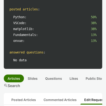
posted articles
:
Python:
50%
VSCode:
38%
matplotlib:
38%
Fundamentals:
13%
onvue:
13%
answered questions
:
No data
Articles
Slides
Questions
Likes
Public Stock
search
Search
Posted Articles
Commented Articles
Edit Request