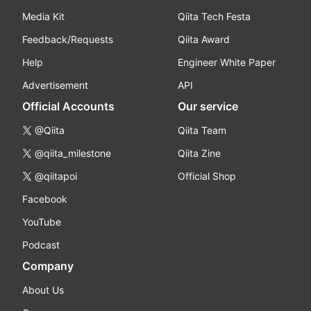
Media Kit
Qiita Tech Festa
Feedback/Requests
Qiita Award
Help
Engineer White Paper
Advertisement
API
Official Accounts
Our service
@Qiita
Qiita Team
@qiita_milestone
Qiita Zine
@qiitapoi
Official Shop
Facebook
YouTube
Podcast
Company
About Us