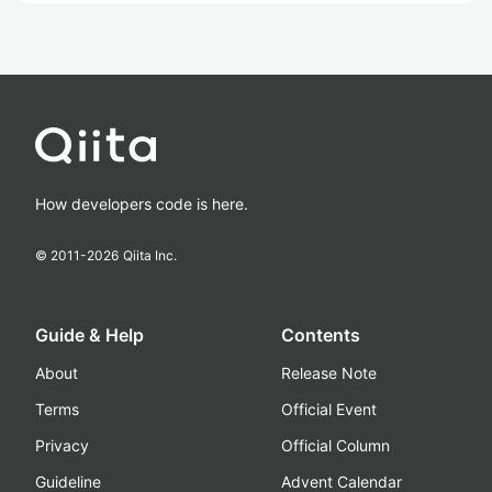
How developers code is here.
© 2011-
2026
Qiita Inc.
Guide & Help
Contents
About
Release Note
Terms
Official Event
Privacy
Official Column
Guideline
Advent Calendar