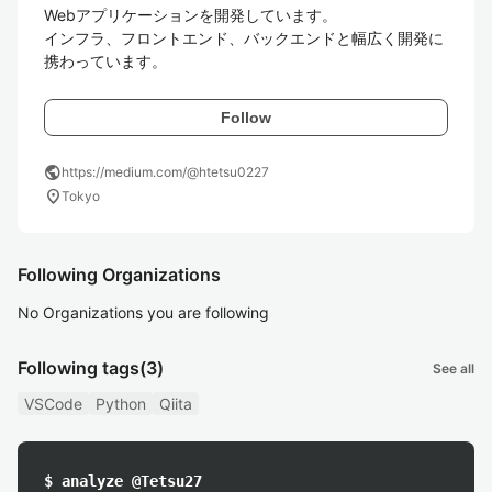
Webアプリケーションを開発しています。

インフラ、フロントエンド、バックエンドと幅広く開発に
携わっています。
Follow
public
https://medium.com/@htetsu0227
location_on
Tokyo
Following Organizations
No Organizations you are following
Following tags
(3)
See all
VSCode
Python
Qiita
$ analyze @Tetsu27