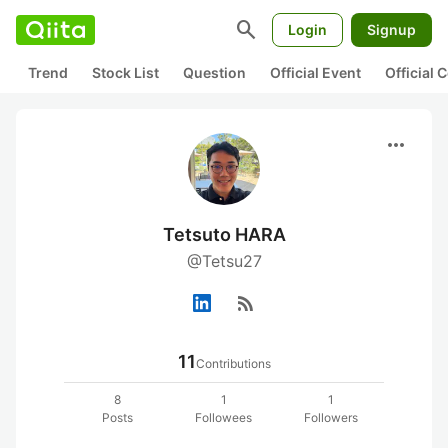
search
Login
Signup
Trend
Stock List
Question
Official Event
Official
more_horiz
Tetsuto HARA
@Tetsu27
rss_feed
11
Contributions
8
1
1
Posts
Followees
Followers