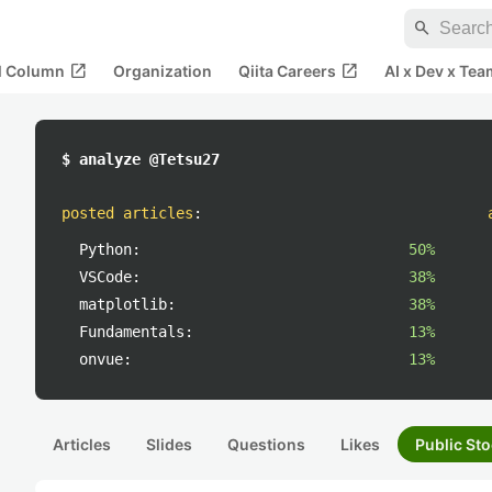
search
open_in_new
open_in_new
al Column
Organization
Qiita Careers
AI x Dev x Tea
$ analyze @Tetsu27
posted articles
:
Python:
50%
VSCode:
38%
matplotlib:
38%
Fundamentals:
13%
onvue:
13%
Articles
Slides
Questions
Likes
Public Sto