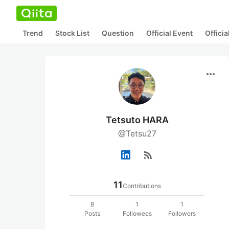
Trend
Stock List
Question
Official Event
Offici
more_horiz
Tetsuto HARA
@Tetsu27
rss_feed
11
Contributions
8
1
1
Posts
Followees
Followers