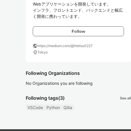
Webアプリケーションを開発しています。

インフラ、フロントエンド、バックエンドと幅広
く開発に携わっています。
Follow
public
https://medium.com/@htetsu0227
location_on
Tokyo
Following Organizations
No Organizations you are following
Following tags
(3)
See all
VSCode
Python
Qiita