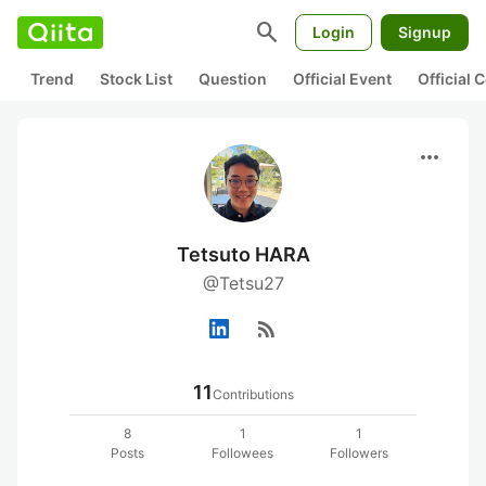
search
Login
Signup
Trend
Stock List
Question
Official Event
Official
more_horiz
Tetsuto HARA
@Tetsu27
rss_feed
11
Contributions
8
1
1
Posts
Followees
Followers