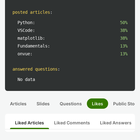
posted articles
:
Python:
50%
VSCode:
38%
matplotlib:
38%
Fundamentals:
13%
onvue:
13%
answered questions
:
No data
Articles
Slides
Questions
Likes
Public Stock
Liked Articles
Liked Comments
Liked Answers