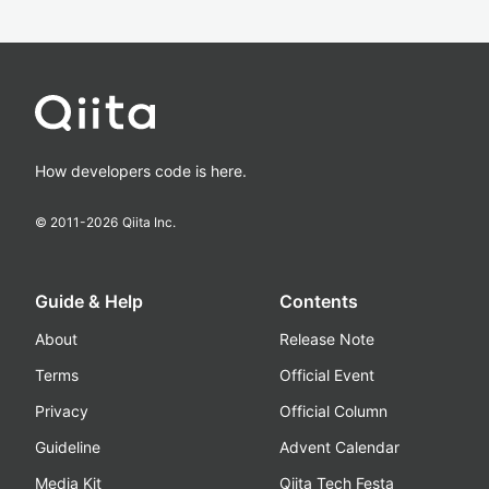
How developers code is here.
© 2011-
2026
Qiita Inc.
Guide & Help
Contents
About
Release Note
Terms
Official Event
Privacy
Official Column
Guideline
Advent Calendar
Media Kit
Qiita Tech Festa