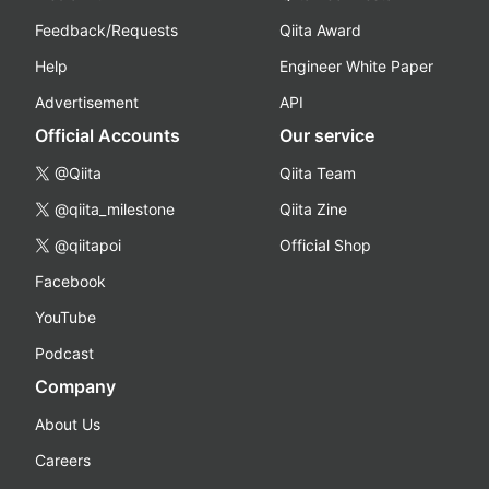
Feedback/Requests
Qiita Award
Help
Engineer White Paper
Advertisement
API
Official Accounts
Our service
@Qiita
Qiita Team
@qiita_milestone
Qiita Zine
@qiitapoi
Official Shop
Facebook
YouTube
Podcast
Company
About Us
Careers