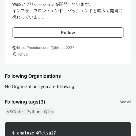
Webアプリケーションを開発しています。

インフラ、フロントエンド、バックエンドと幅広く開発に
携わっています。
Follow
public
https://medium.com/@htetsu0227
location_on
Tokyo
Following Organizations
No Organizations you are following
Following tags
(3)
See all
VSCode
Python
Qiita
$ analyze @Tetsu27