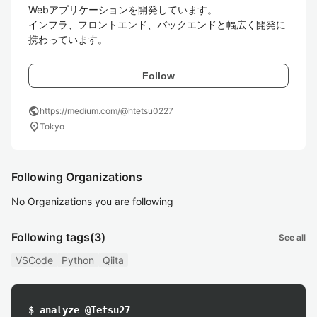
Webアプリケーションを開発しています。

インフラ、フロントエンド、バックエンドと幅広く開発に
携わっています。
Follow
public
https://medium.com/@htetsu0227
location_on
Tokyo
Following Organizations
No Organizations you are following
Following tags
(3)
See all
VSCode
Python
Qiita
$ analyze @Tetsu27