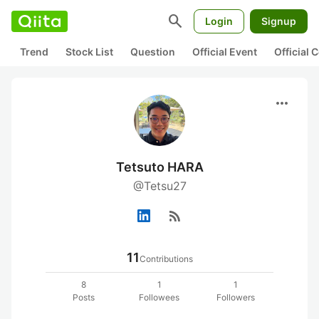
search
Login
Signup
Trend
Stock List
Question
Official Event
Official
more_horiz
Tetsuto HARA
@Tetsu27
rss_feed
11
Contributions
8
1
1
Posts
Followees
Followers