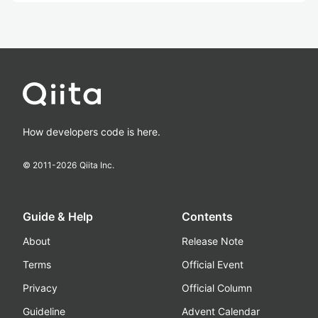
How developers code is here.
© 2011-
2026
Qiita Inc.
Guide & Help
Contents
About
Release Note
Terms
Official Event
Privacy
Official Column
Guideline
Advent Calendar