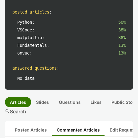
posted articles
:
Python:
50%
VSCode:
38%
matplotlib:
38%
Fundamentals:
13%
onvue:
13%
answered questions
:
No data
Articles
Slides
Questions
Likes
Public Stock
search
Search
Posted Articles
Commented Articles
Edit Request