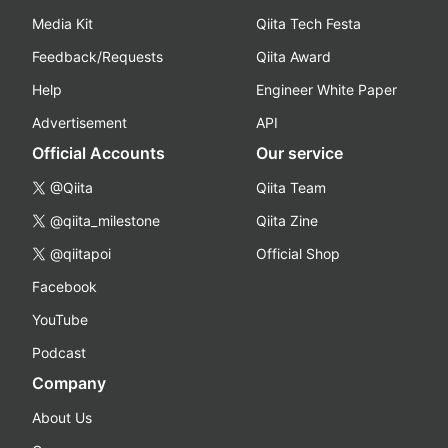
Media Kit
Qiita Tech Festa
Feedback/Requests
Qiita Award
Help
Engineer White Paper
Advertisement
API
Official Accounts
Our service
@Qiita
Qiita Team
@qiita_milestone
Qiita Zine
@qiitapoi
Official Shop
Facebook
YouTube
Podcast
Company
About Us