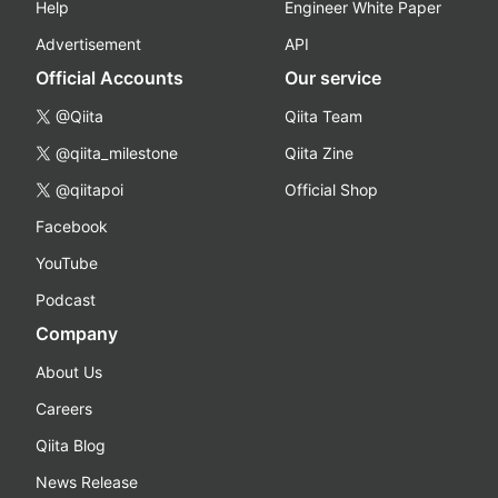
Help
Engineer White Paper
Advertisement
API
Official Accounts
Our service
@Qiita
Qiita Team
@qiita_milestone
Qiita Zine
@qiitapoi
Official Shop
Facebook
YouTube
Podcast
Company
About Us
Careers
Qiita Blog
News Release