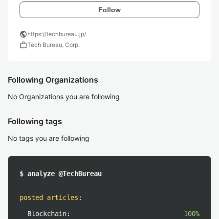
Follow
public
https://techbureau.jp/
work
Tech Bureau, Corp.
Following Organizations
No Organizations you are following
Following tags
No tags you are following
$ analyze @TechBureau
posted articles
:
Blockchain:
100%