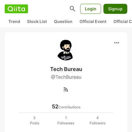
search
Login
Signup
Trend
Stock List
Question
Official Event
Official
more_horiz
Tech Bureau
@TechBureau
rss_feed
52
Contributions
3
1
4
Posts
Followees
Followers