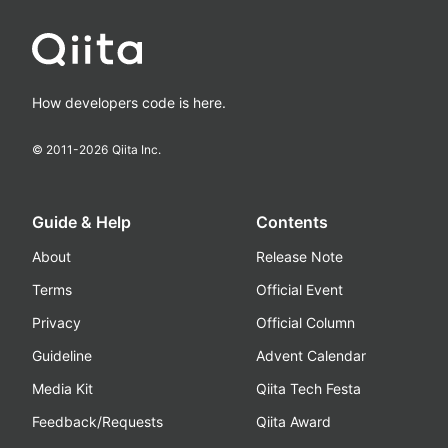
How developers code is here.
© 2011-
2026
Qiita Inc.
Guide & Help
Contents
About
Release Note
Terms
Official Event
Privacy
Official Column
Guideline
Advent Calendar
Media Kit
Qiita Tech Festa
Feedback/Requests
Qiita Award