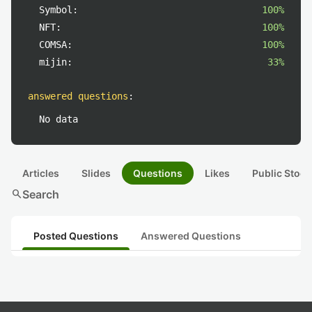
Symbol:
100%
NFT:
100%
COMSA:
100%
mijin:
33%
answered questions
:
No data
Articles
Slides
Questions
Likes
Public Stock
search
Search
Posted Questions
Answered Questions