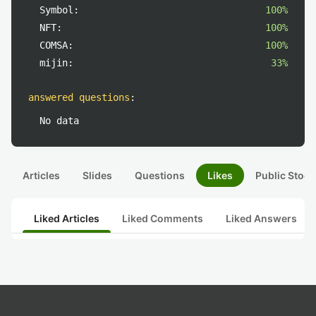
Symbol:
100%
NFT:
100%
COMSA:
100%
mijin:
33%
answered questions
:
No data
Articles
Slides
Questions
Likes
Public Stock
Liked Articles
Liked Comments
Liked Answers