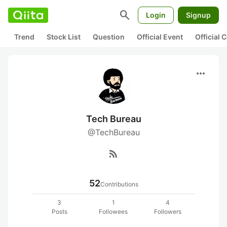
search
Login
Signup
Trend
Stock List
Question
Official Event
Official
more_horiz
Tech Bureau
@TechBureau
rss_feed
52
Contributions
3
1
4
Posts
Followees
Followers