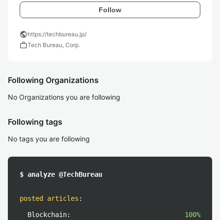
Follow
public
https://techbureau.jp/
work
Tech Bureau, Corp.
Following Organizations
No Organizations you are following
Following tags
No tags you are following
$ analyze @TechBureau
posted articles
:
Blockchain:
100%