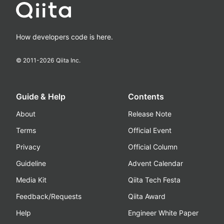
How developers code is here.
© 2011-
2026
Qiita Inc.
Guide & Help
Contents
About
Release Note
Terms
Official Event
Privacy
Official Column
Guideline
Advent Calendar
Media Kit
Qiita Tech Festa
Feedback/Requests
Qiita Award
Help
Engineer White Paper