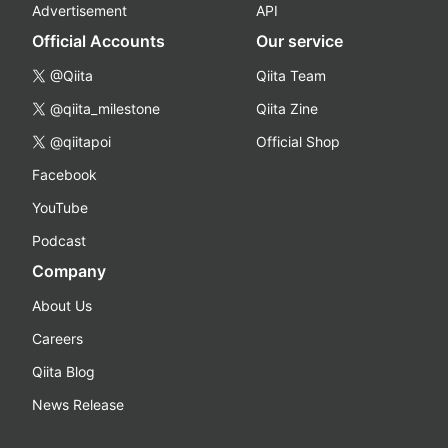
Advertisement
API
Official Accounts
Our service
@Qiita
Qiita Team
@qiita_milestone
Qiita Zine
@qiitapoi
Official Shop
Facebook
YouTube
Podcast
Company
About Us
Careers
Qiita Blog
News Release