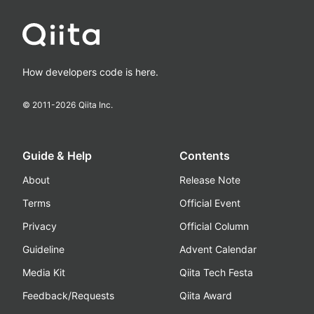
How developers code is here.
© 2011-
2026
Qiita Inc.
Guide & Help
Contents
About
Release Note
Terms
Official Event
Privacy
Official Column
Guideline
Advent Calendar
Media Kit
Qiita Tech Festa
Feedback/Requests
Qiita Award