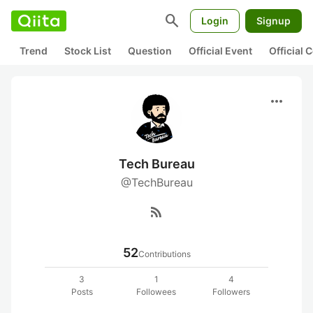
search
Login
Signup
Trend
Stock List
Question
Official Event
Official
more_horiz
Tech Bureau
@TechBureau
rss_feed
52
Contributions
3
1
4
Posts
Followees
Followers