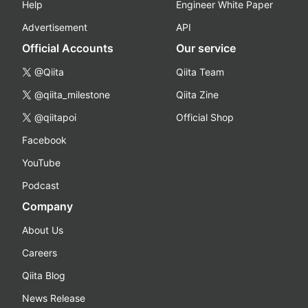
Help
Engineer White Paper
Advertisement
API
Official Accounts
Our service
@Qiita
Qiita Team
@qiita_milestone
Qiita Zine
@qiitapoi
Official Shop
Facebook
YouTube
Podcast
Company
About Us
Careers
Qiita Blog
News Release