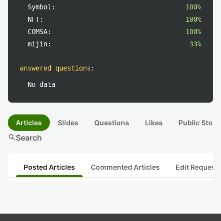
Symbol:
100%
NFT:
100%
COMSA:
100%
mijin:
33%
answered questions
:
No data
Articles
Slides
Questions
Likes
Public Stock
search
Search
Posted Articles
Commented Articles
Edit Request