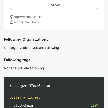
Follow
public
https://techbureau.jp/
work
Tech Bureau, Corp.
Following Organizations
No Organizations you are following
Following tags
No tags you are following
$ analyze @TechBureau
posted articles
:
Blockchain:
100%