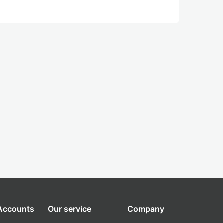
 Accounts
Our service
Company