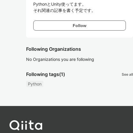
PythonとUnity使ってます。

それ関連の記事を書く予定です。
Follow
Following Organizations
No Organizations you are following
Following tags
(1)
See all
Python