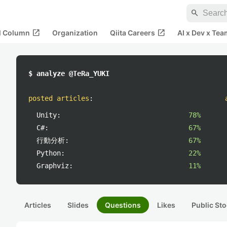
search
open_in_new
open_in_new
al Column
Organization
Qiita Careers
AI x Dev x Tea
$ analyze @TeRa_YUKI
posted articles
:
Unity:
78%
C#:
67%
行動分析:
67%
Python:
22%
Graphviz:
11%
Articles
Slides
Questions
Likes
Public Sto