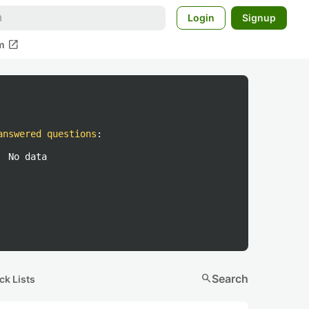
Login
Signup
open_in_new
m
answered questions
:
No data
search
Search
ck Lists