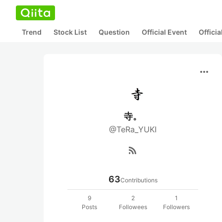
Trend
Stock List
Question
Official Event
Offici
more_horiz
寺。
@TeRa_YUKI
rss_feed
63
Contributions
9
2
1
Posts
Followees
Followers