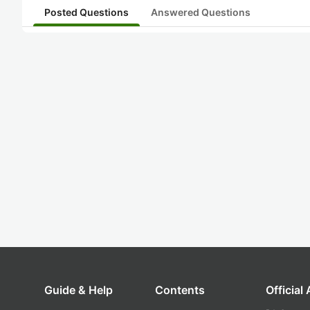
Posted Questions
Answered Questions
Guide & Help
Contents
Official