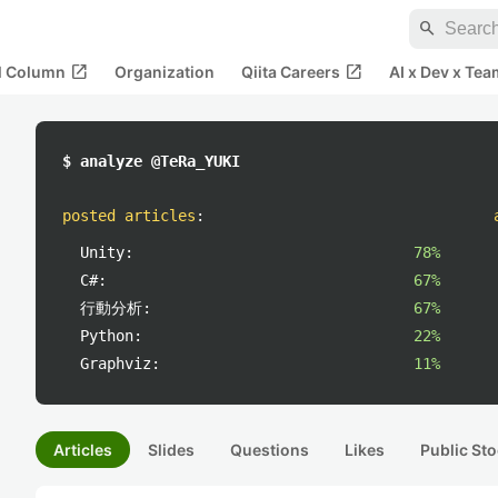
search
open_in_new
open_in_new
al Column
Organization
Qiita Careers
AI x Dev x Tea
$ analyze @TeRa_YUKI
posted articles
:
Unity:
78%
C#:
67%
行動分析:
67%
Python:
22%
Graphviz:
11%
Articles
Slides
Questions
Likes
Public Sto