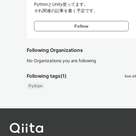
PythonとUnity使ってます。

それ関連の記事を書く予定です。
Follow
Following Organizations
No Organizations you are following
Following tags
(1)
See all
Python