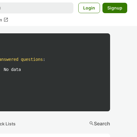
Login
Signup
open_in_new
m
answered questions
:
No data
search
Search
ck Lists