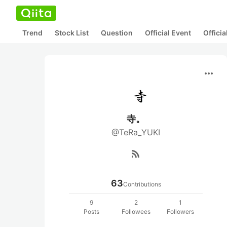
Trend
Stock List
Question
Official Event
Offici
more_horiz
寺。
@TeRa_YUKI
rss_feed
63
Contributions
9
2
1
Posts
Followees
Followers