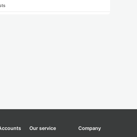
sts
 Accounts
Our service
Company