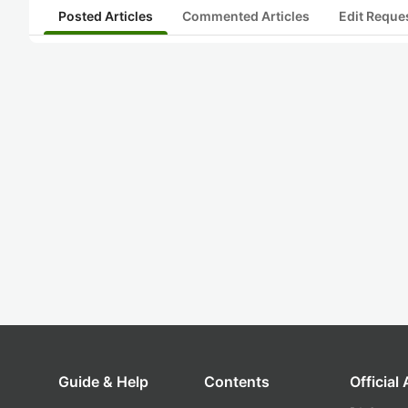
Posted Articles
Commented Articles
Edit Reque
Guide & Help
Contents
Official