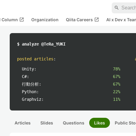
search
open_in_new
open_in_new
al Column
Organization
Qiita Careers
AI x Dev x Tea
$ analyze @TeRa_YUKI
posted articles
:
Unity:
78%
C#:
67%
行動分析:
67%
Python:
22%
Graphviz:
11%
Articles
Slides
Questions
Likes
Public Sto