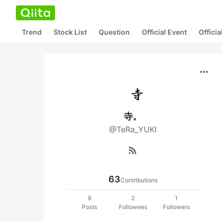
Trend
Stock List
Question
Official Event
Offici
more_horiz
寺。
@TeRa_YUKI
rss_feed
63
Contributions
9
2
1
Posts
Followees
Followers