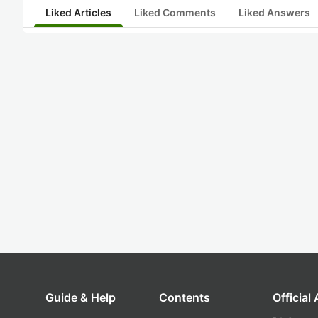
Liked Articles
Liked Comments
Liked Answers
Guide & Help
Contents
Official