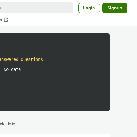
Login
Signup
open_in_new
m
answered questions
:
No data
ck Lists