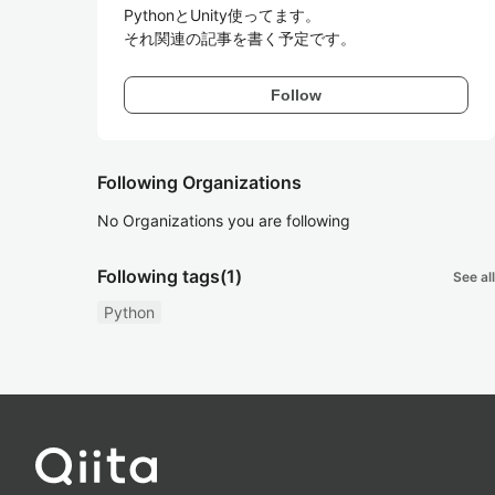
PythonとUnity使ってます。

それ関連の記事を書く予定です。
Follow
Following Organizations
No Organizations you are following
Following tags
(1)
See all
Python