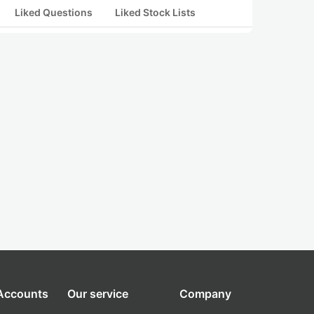
Liked Questions
Liked Stock Lists
 Accounts
Our service
Company