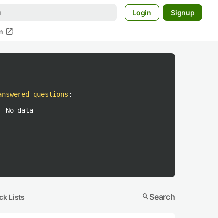
Login
Signup
open_in_new
m
answered questions
:
No data
search
Search
ck Lists