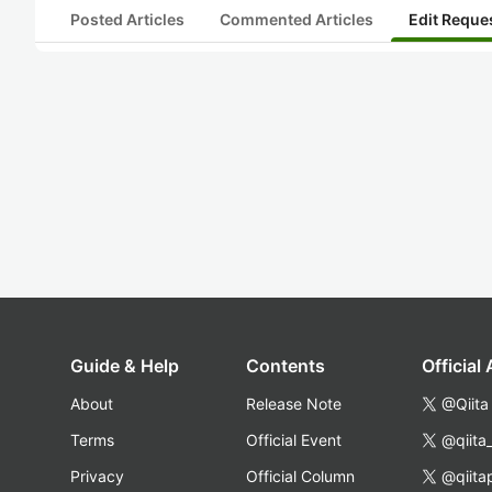
Posted Articles
Commented Articles
Edit Reque
Guide & Help
Contents
Official
About
Release Note
@Qiita
Terms
Official Event
@qiita
Privacy
Official Column
@qiita