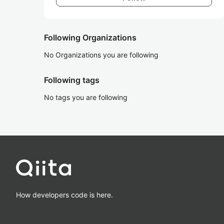
Following Organizations
No Organizations you are following
Following tags
No tags you are following
How developers code is here.