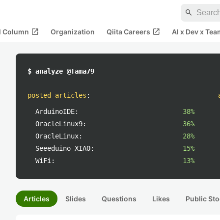
search
open_in_new
open_in_new
al Column
Organization
Qiita Careers
AI x Dev x Tea
$ analyze @Tama79
posted articles
:
ArduinoIDE:
38%
OracleLinux9:
36%
OracleLinux:
28%
Seeeduino_XIAO:
15%
WiFi:
13%
Articles
Slides
Questions
Likes
Public Sto