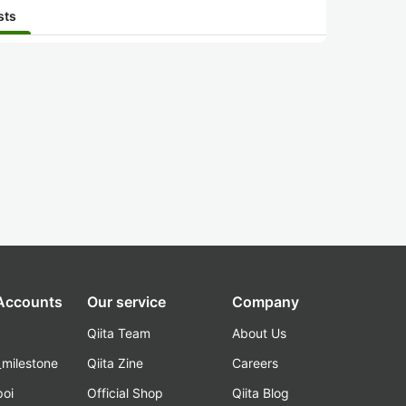
sts
 Accounts
Our service
Company
Qiita Team
About Us
_milestone
Qiita Zine
Careers
poi
Official Shop
Qiita Blog