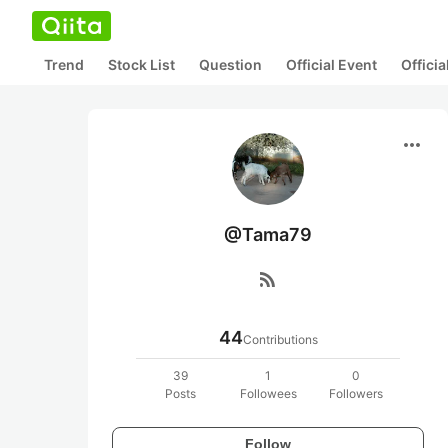
Trend
Stock List
Question
Official Event
Offici
more_horiz
@Tama79
rss_feed
44
Contributions
39
1
0
Posts
Followees
Followers
Follow