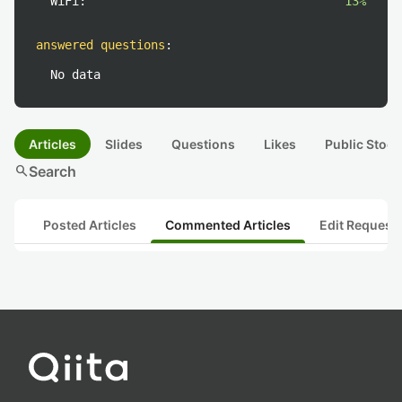
WiFi:
13%
answered questions
:
No data
Articles
Slides
Questions
Likes
Public Stock
search
Search
Posted Articles
Commented Articles
Edit Request