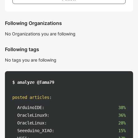
Following Organizations
No Organizations you are following
Following tags
No tags you are following
$ analyze @Tama79
posted articles
:
ArduinoIDE:
38%
OracleLinux9:
36%
OracleLinux:
28%
Seeeduino_XIAO:
15%