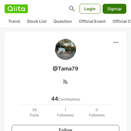
search
Login
Signup
Trend
Stock List
Question
Official Event
Official
more_horiz
@Tama79
rss_feed
44
Contributions
39
1
0
Posts
Followees
Followers
Follow