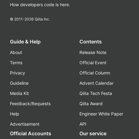
How developers code is here.
© 2011-
2026
Qiita Inc.
Guide & Help
Contents
About
Release Note
Terms
Official Event
Privacy
Official Column
Guideline
Advent Calendar
Media Kit
Qiita Tech Festa
Feedback/Requests
Qiita Award
Help
Engineer White Paper
Advertisement
API
Official Accounts
Our service