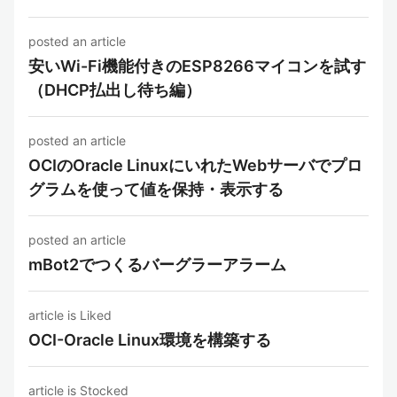
posted an article
安いWi-Fi機能付きのESP8266マイコンを試す
（DHCP払出し待ち編）
posted an article
OCIのOracle LinuxにいれたWebサーバでプロ
グラムを使って値を保持・表示する
posted an article
mBot2でつくるバーグラーアラーム
article is Liked
OCI-Oracle Linux環境を構築する
article is Stocked