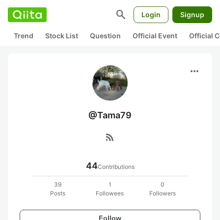
search
Login
Signup
Trend
Stock List
Question
Official Event
Official
more_horiz
@Tama79
rss_feed
44
Contributions
39
1
0
Posts
Followees
Followers
Follow