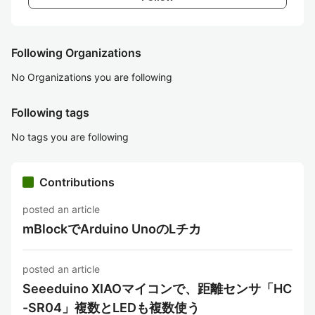
Following Organizations
No Organizations you are following
Following tags
No tags you are following
Contributions
posted an article
mBlockでArduino UnoのLチカ
posted an article
Seeeduino XIAOマイコンで、距離センサ「HC
-SR04」複数とLEDも複数使う