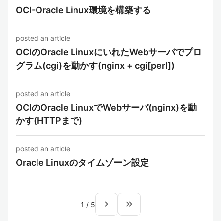
OCI-Oracle Linux環境を構築する
posted an article
OCIのOracle LinuxにいれたWebサーバでプロ
グラム(cgi)を動かす(nginx + cgi[perl])
posted an article
OCIのOracle LinuxでWebサーバ(nginx)を動
かす(HTTPまで)
posted an article
Oracle Linuxのタイムゾーン設定
navigate_next
keyboard_double_arrow_right
1
/
5