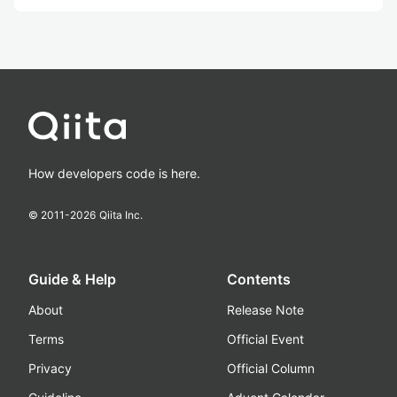
How developers code is here.
© 2011-
2026
Qiita Inc.
Guide & Help
Contents
About
Release Note
Terms
Official Event
Privacy
Official Column