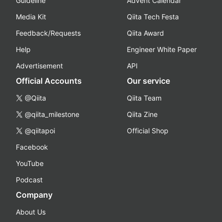
Guideline
Advent Calendar
Media Kit
Qiita Tech Festa
Feedback/Requests
Qiita Award
Help
Engineer White Paper
Advertisement
API
Official Accounts
Our service
@Qiita
Qiita Team
@qiita_milestone
Qiita Zine
@qiitapoi
Official Shop
Facebook
YouTube
Podcast
Company
About Us