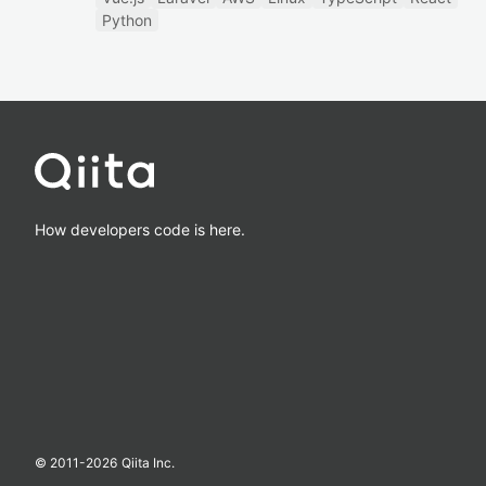
Python
How developers code is here.
© 2011-
2026
Qiita Inc.