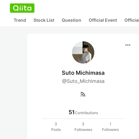
Trend
Stock List
Question
Official Event
Offici
more_horiz
Suto Michimasa
@Suto_Michimasa
rss_feed
51
Contributions
3
3
1
Posts
Followees
Followers