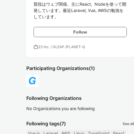
普段はウェブ関係、主にReact,  Nodeを使って開
発しています。最近Laravel, Vue, AWSの勉強を
しています。
Follow
work
23 Inc. / GLEAP /PLANET-Q
Participating Organizations
(1)
Following Organizations
No Organizations you are following
Following tags
(7)
See all
Vue.js
Laravel
AWS
Linux
TypeScript
React