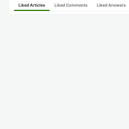
Liked Articles
Liked Comments
Liked Answers