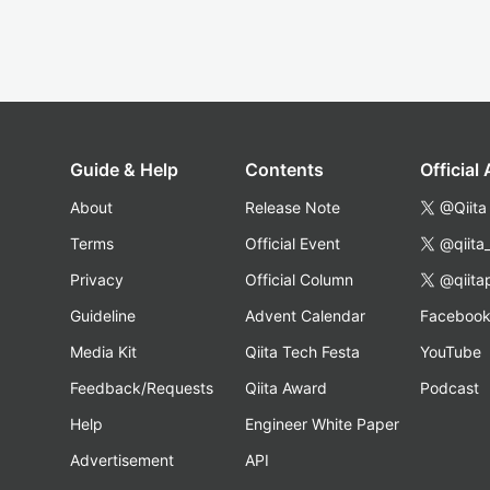
Guide & Help
Contents
Official
About
Release Note
@Qiita
Terms
Official Event
@qiita
Privacy
Official Column
@qiita
Guideline
Advent Calendar
Faceboo
Media Kit
Qiita Tech Festa
YouTube
Feedback/Requests
Qiita Award
Podcast
Help
Engineer White Paper
Advertisement
API