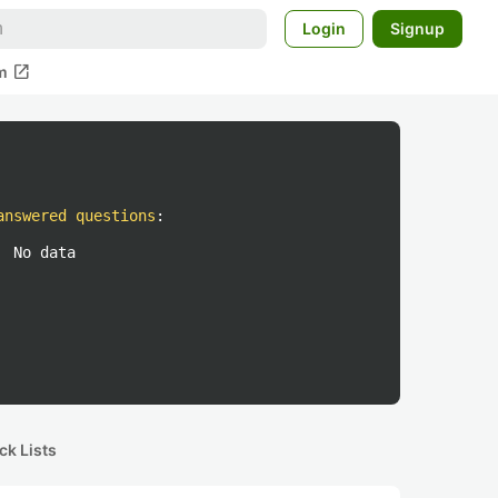
Login
Signup
open_in_new
m
answered questions
:
No data
ck Lists