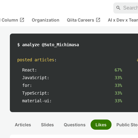
search
open_in_new
open_in_new
al Column
Organization
Qiita Careers
AI x Dev x Tea
$ analyze @Suto_Michimasa
posted articles
:
React:
67%
JavaScript:
33%
for:
33%
TypeScript:
33%
material-ui:
33%
Articles
Slides
Questions
Likes
Public Sto