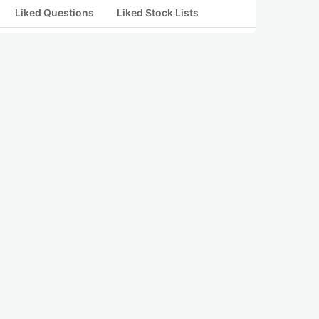
Liked Questions
Liked Stock Lists