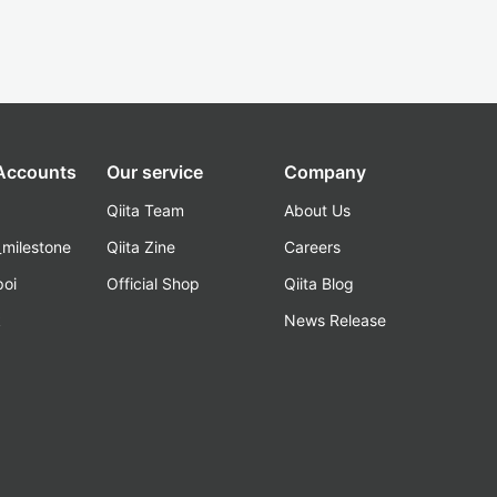
 Accounts
Our service
Company
Qiita Team
About Us
_milestone
Qiita Zine
Careers
poi
Official Shop
Qiita Blog
k
News Release