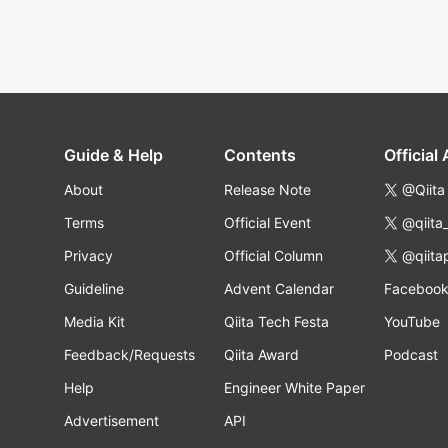
Guide & Help
Contents
Official
About
Release Note
@Qiita
Terms
Official Event
@qiita
Privacy
Official Column
@qiita
Guideline
Advent Calendar
Faceboo
Media Kit
Qiita Tech Festa
YouTube
Feedback/Requests
Qiita Award
Podcast
Help
Engineer White Paper
Advertisement
API