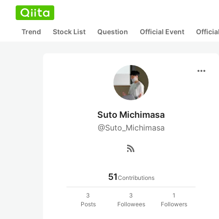
Trend
Stock List
Question
Official Event
Offici
more_horiz
Suto Michimasa
@Suto_Michimasa
rss_feed
51
Contributions
3
3
1
Posts
Followees
Followers