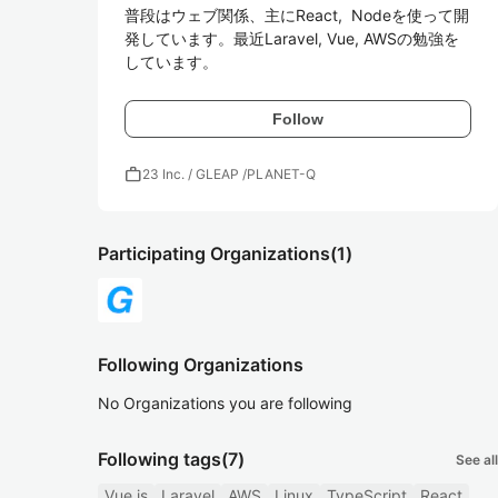
普段はウェブ関係、主にReact,  Nodeを使って開
発しています。最近Laravel, Vue, AWSの勉強を
しています。
Follow
work
23 Inc. / GLEAP /PLANET-Q
Participating Organizations
(1)
Following Organizations
No Organizations you are following
Following tags
(7)
See all
Vue.js
Laravel
AWS
Linux
TypeScript
React