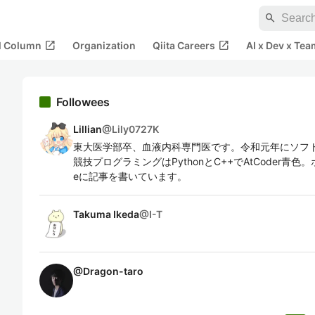
search
open_in_new
open_in_new
al Column
Organization
Qiita Careers
AI x Dev x Tea
Followees
Lillian
@
Lily0727K
東大医学部卒、血液内科専門医です。令和元年にソフ
競技プログラミングはPythonとC++でAtCoder青色
eに記事を書いています。
Takuma Ikeda
@
I-T
@
Dragon-taro