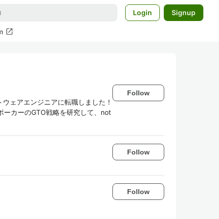
Login
Signup
open_in_new
m
Follow
トウェアエンジニアに転職しました！
。ポーカーのGTO戦略を研究して、not
Follow
Follow