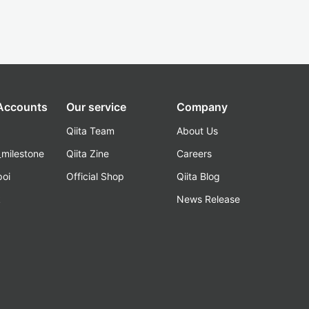
 Accounts
Our service
Company
Qiita Team
About Us
_milestone
Qiita Zine
Careers
poi
Official Shop
Qiita Blog
k
News Release