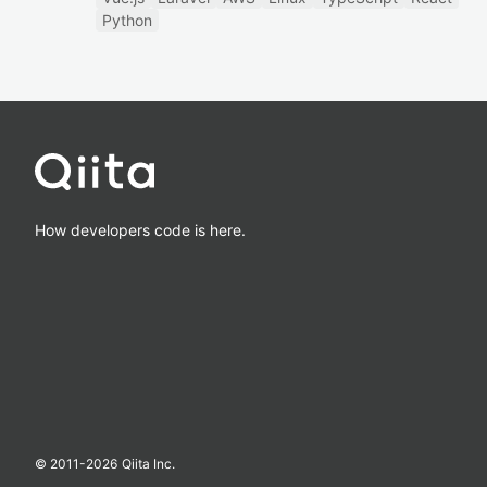
Python
How developers code is here.
© 2011-
2026
Qiita Inc.